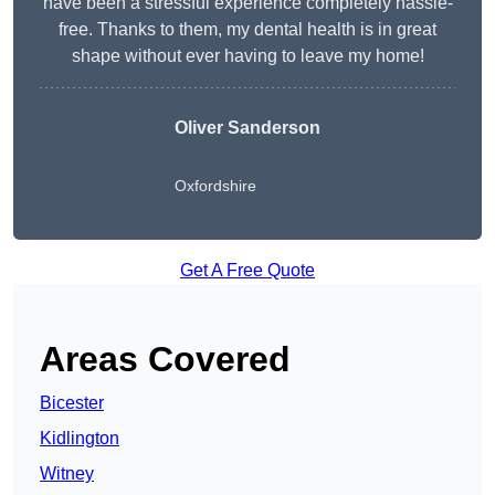
have been a stressful experience completely hassle-
free. Thanks to them, my dental health is in great
shape without ever having to leave my home!
Oliver Sanderson
Oxfordshire
Get A Free Quote
Areas Covered
Bicester
Kidlington
Witney