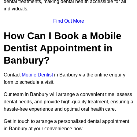
dental treatments, making dental health accessible for all
individuals.
Find Out More
How Can I Book a Mobile
Dentist Appointment in
Banbury?
Contact
Mobile Dentist
in Banbury via the online enquiry
form to schedule a visit.
Our team in Banbury will arrange a convenient time, assess
dental needs, and provide high-quality treatment, ensuring a
hassle-free experience and optimal oral health care.
Get in touch to arrange a personalised dental appointment
in Banbury at your convenience now.