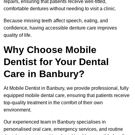
repairs, ensuring that patients receive well-fitted,
comfortable dentures without needing to visit a clinic.
Because missing teeth affect speech, eating, and
confidence, having accessible denture care improves
quality of life.
Why Choose Mobile
Dentist for Your Dental
Care in Banbury?
At Mobile Dentist in Banbury, we provide professional, fully
equipped mobile dental care, ensuring that patients receive
top-quality treatment in the comfort of their own
environment.
Our experienced team in Banbury specialises in
personalised oral care, emergency services, and routine