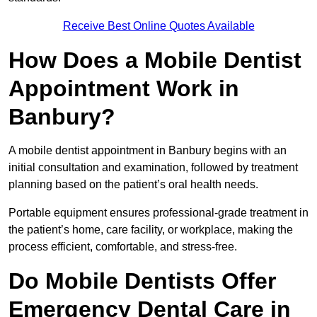
Receive Best Online Quotes Available
How Does a Mobile Dentist
Appointment Work in
Banbury?
A mobile dentist appointment in Banbury begins with an
initial consultation and examination, followed by treatment
planning based on the patient’s oral health needs.
Portable equipment ensures professional-grade treatment in
the patient’s home, care facility, or workplace, making the
process efficient, comfortable, and stress-free.
Do Mobile Dentists Offer
Emergency Dental Care in