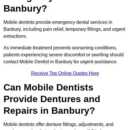
Banbury?
Mobile dentists provide emergency dental services in
Banbury, including pain relief, temporary fillings, and urgent
extractions.
As immediate treatment prevents worsening conditions,
patients experiencing severe discomfort or swelling should
contact Mobile Dentist in Banbury for urgent assistance.
Receive Top Online Quotes Here
Can Mobile Dentists
Provide Dentures and
Repairs in Banbury?
Mobile dentists offer denture fittings, adjustments, and