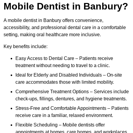
Mobile Dentist in Banbury?
A mobile dentist in Banbury offers convenience,
accessibility, and professional dental care in a comfortable
setting, making oral healthcare more inclusive.
Key benefits include:
Easy Access to Dental Care – Patients receive
treatment without needing to travel to a clinic.
Ideal for Elderly and Disabled Individuals – On-site
care accommodates those with limited mobility.
Comprehensive Treatment Options – Services include
check-ups, fillings, dentures, and hygiene treatments.
Stress-Free and Comfortable Appointments – Patients
receive care in a familiar, relaxed environment.
Flexible Scheduling – Mobile dentists offer
appointments at homes, care homes, and workplaces.