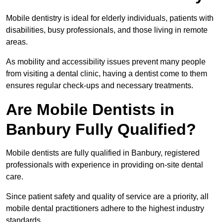
Mobile dentistry is ideal for elderly individuals, patients with
disabilities, busy professionals, and those living in remote
areas.
As mobility and accessibility issues prevent many people
from visiting a dental clinic, having a dentist come to them
ensures regular check-ups and necessary treatments.
Are Mobile Dentists in
Banbury Fully Qualified?
Mobile dentists are fully qualified in Banbury, registered
professionals with experience in providing on-site dental
care.
Since patient safety and quality of service are a priority, all
mobile dental practitioners adhere to the highest industry
standards.