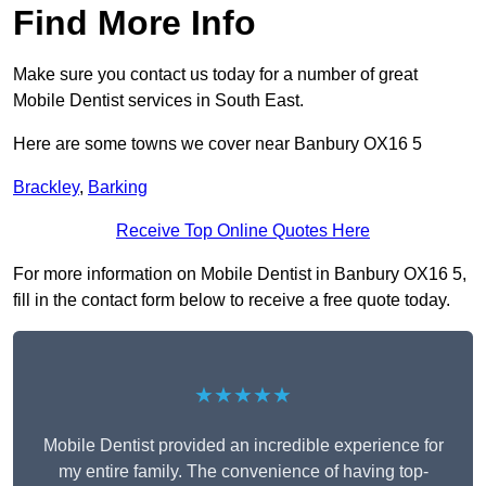
Find More Info
Make sure you contact us today for a number of great
Mobile Dentist services in South East.
Here are some towns we cover near Banbury OX16 5
Brackley
,
Barking
Receive Top Online Quotes Here
For more information on Mobile Dentist in Banbury OX16 5,
fill in the contact form below to receive a free quote today.
★★★★★
Mobile Dentist provided an incredible experience for
my entire family. The convenience of having top-