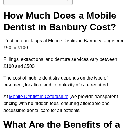
How Much Does a Mobile
Dentist in Banbury Cost?
Routine check-ups at Mobile Dentist in Banbury range from
£50 to £100.
Fillings, extractions, and denture services vary between
£100 and £500.
The cost of mobile dentistry depends on the type of
treatment, location, and complexity of care required.
At
Mobile Dentist in Oxfordshire,
we provide transparent
pricing with no hidden fees, ensuring affordable and
accessible dental care for all patients.
What Are the Benefits of a