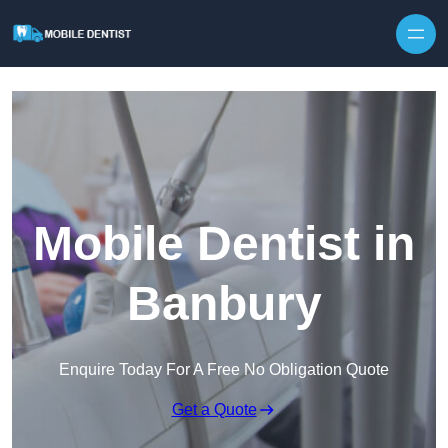
Skip to content
Mobile Dentist in
Banbury
Enquire Today For A Free No Obligation Quote
Get a Quote