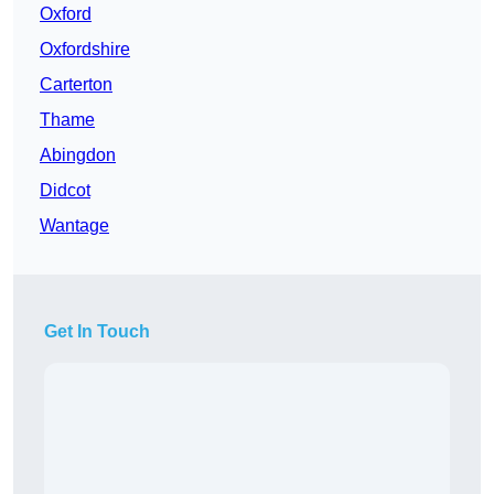
Oxford
Oxfordshire
Carterton
Thame
Abingdon
Didcot
Wantage
Get In Touch