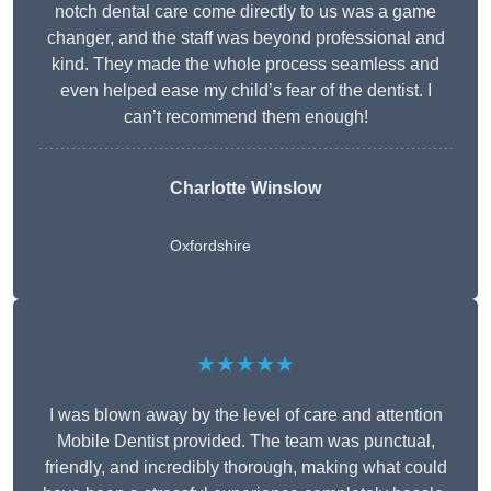
notch dental care come directly to us was a game
changer, and the staff was beyond professional and
kind. They made the whole process seamless and
even helped ease my child’s fear of the dentist. I
can’t recommend them enough!
Charlotte Winslow
Oxfordshire
★★★★★
I was blown away by the level of care and attention
Mobile Dentist provided. The team was punctual,
friendly, and incredibly thorough, making what could