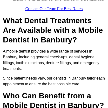
Contact Our Team For Best Rates
What Dental Treatments
Are Available with a Mobile
Dentist in Banbury?
A mobile dentist provides a wide range of services in
Banbury, including general check-ups, dental hygiene,
fillings, tooth extractions, denture fittings, and emergency
treatments.
Since patient needs vary, our dentists in Banbury tailor each
appointment to ensure the best possible care.
Who Can Benefit from a
Mobile Dentist in Banbury?