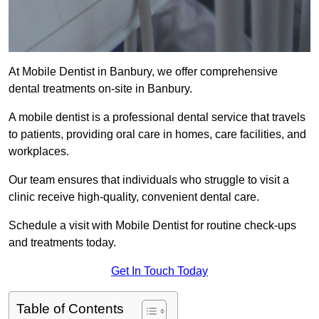
At Mobile Dentist in Banbury, we offer comprehensive
dental treatments on-site in Banbury.
A mobile dentist is a professional dental service that travels
to patients, providing oral care in homes, care facilities, and
workplaces.
Our team ensures that individuals who struggle to visit a
clinic receive high-quality, convenient dental care.
Schedule a visit with Mobile Dentist for routine check-ups
and treatments today.
Get In Touch Today
Table of Contents