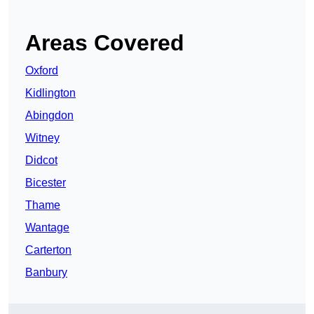
Areas Covered
Oxford
Kidlington
Abingdon
Witney
Didcot
Bicester
Thame
Wantage
Carterton
Banbury