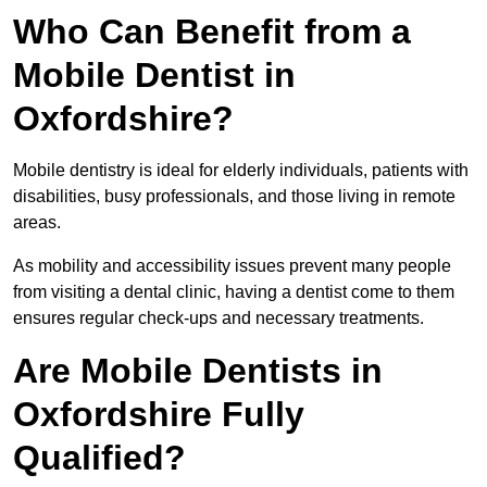
Who Can Benefit from a
Mobile Dentist in
Oxfordshire?
Mobile dentistry is ideal for elderly individuals, patients with
disabilities, busy professionals, and those living in remote
areas.
As mobility and accessibility issues prevent many people
from visiting a dental clinic, having a dentist come to them
ensures regular check-ups and necessary treatments.
Are Mobile Dentists in
Oxfordshire Fully
Qualified?