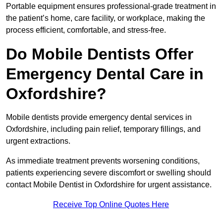
Portable equipment ensures professional-grade treatment in
the patient’s home, care facility, or workplace, making the
process efficient, comfortable, and stress-free.
Do Mobile Dentists Offer
Emergency Dental Care in
Oxfordshire?
Mobile dentists provide emergency dental services in
Oxfordshire, including pain relief, temporary fillings, and
urgent extractions.
As immediate treatment prevents worsening conditions,
patients experiencing severe discomfort or swelling should
contact Mobile Dentist in Oxfordshire for urgent assistance.
Receive Top Online Quotes Here