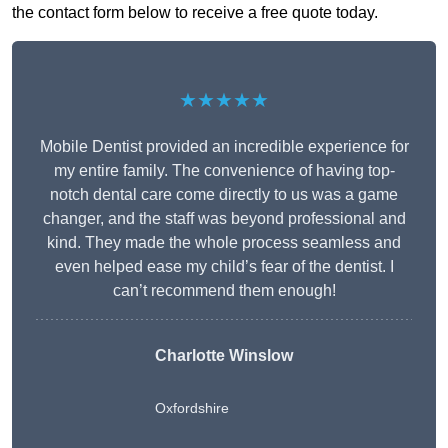
the contact form below to receive a free quote today.
★★★★★
Mobile Dentist provided an incredible experience for
my entire family. The convenience of having top-
notch dental care come directly to us was a game
changer, and the staff was beyond professional and
kind. They made the whole process seamless and
even helped ease my child’s fear of the dentist. I
can’t recommend them enough!
Charlotte Winslow
Oxfordshire