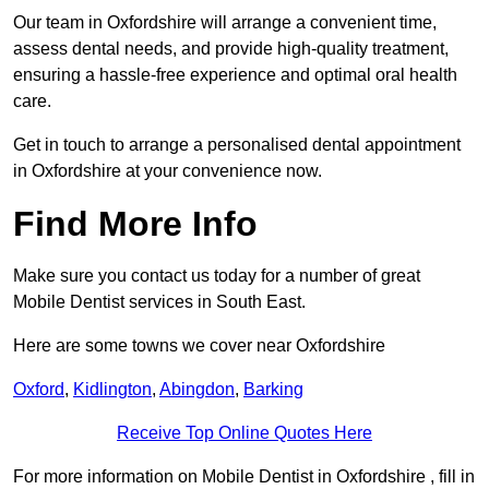
Our team in Oxfordshire will arrange a convenient time,
assess dental needs, and provide high-quality treatment,
ensuring a hassle-free experience and optimal oral health
care.
Get in touch to arrange a personalised dental appointment
in Oxfordshire at your convenience now.
Find More Info
Make sure you contact us today for a number of great
Mobile Dentist services in South East.
Here are some towns we cover near Oxfordshire
Oxford
,
Kidlington
,
Abingdon
,
Barking
Receive Top Online Quotes Here
For more information on Mobile Dentist in Oxfordshire , fill in