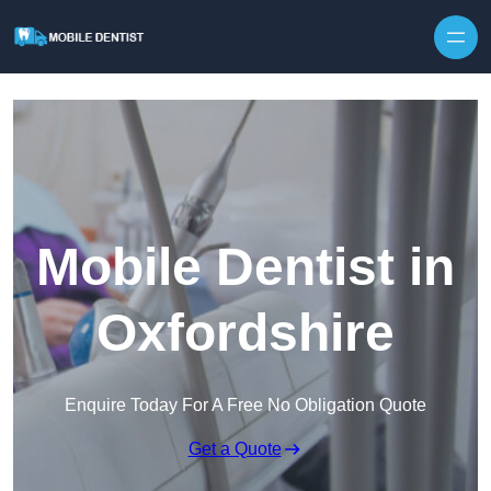
Skip to content
Mobile Dentist in
Oxfordshire
Enquire Today For A Free No Obligation Quote
Get a Quote