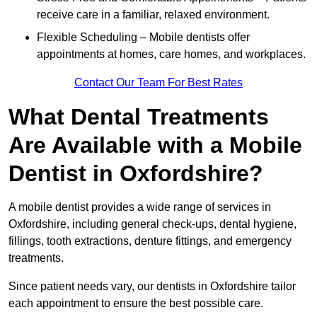
receive care in a familiar, relaxed environment.
Flexible Scheduling – Mobile dentists offer
appointments at homes, care homes, and workplaces.
Contact Our Team For Best Rates
What Dental Treatments
Are Available with a Mobile
Dentist in Oxfordshire?
A mobile dentist provides a wide range of services in
Oxfordshire, including general check-ups, dental hygiene,
fillings, tooth extractions, denture fittings, and emergency
treatments.
Since patient needs vary, our dentists in Oxfordshire tailor
each appointment to ensure the best possible care.