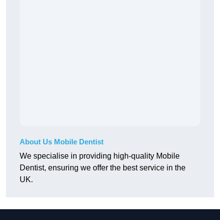
About Us Mobile Dentist
We specialise in providing high-quality Mobile
Dentist, ensuring we offer the best service in the
UK.