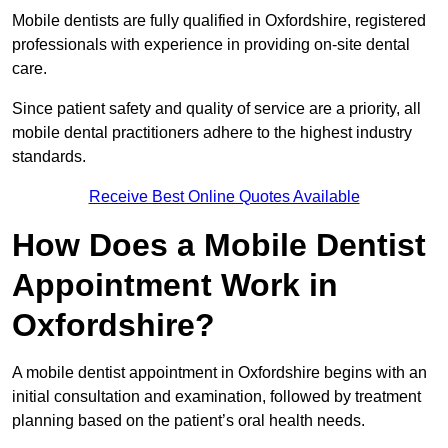
Mobile dentists are fully qualified in Oxfordshire, registered
professionals with experience in providing on-site dental
care.
Since patient safety and quality of service are a priority, all
mobile dental practitioners adhere to the highest industry
standards.
Receive Best Online Quotes Available
How Does a Mobile Dentist
Appointment Work in
Oxfordshire?
A mobile dentist appointment in Oxfordshire begins with an
initial consultation and examination, followed by treatment
planning based on the patient’s oral health needs.