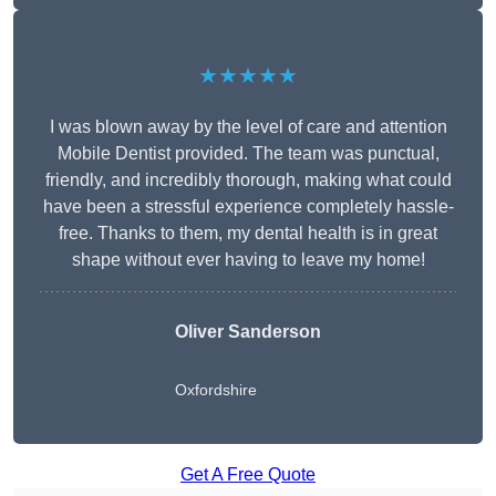
★★★★★
I was blown away by the level of care and attention
Mobile Dentist provided. The team was punctual,
friendly, and incredibly thorough, making what could
have been a stressful experience completely hassle-
free. Thanks to them, my dental health is in great
shape without ever having to leave my home!
Oliver Sanderson
Oxfordshire
Get A Free Quote