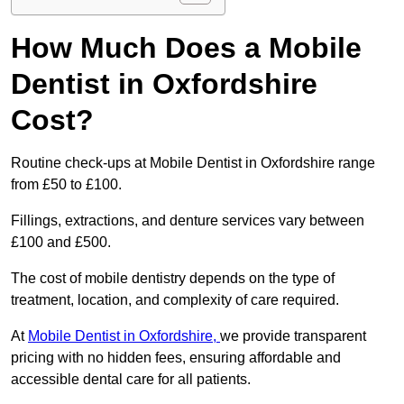
How Much Does a Mobile
Dentist in Oxfordshire
Cost?
Routine check-ups at Mobile Dentist in Oxfordshire range
from £50 to £100.
Fillings, extractions, and denture services vary between
£100 and £500.
The cost of mobile dentistry depends on the type of
treatment, location, and complexity of care required.
At
Mobile Dentist in Oxfordshire,
we provide transparent
pricing with no hidden fees, ensuring affordable and
accessible dental care for all patients.