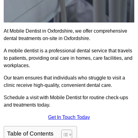
At Mobile Dentist in Oxfordshire, we offer comprehensive
dental treatments on-site in Oxfordshire.
A mobile dentist is a professional dental service that travels
to patients, providing oral care in homes, care facilities, and
workplaces.
Our team ensures that individuals who struggle to visit a
clinic receive high-quality, convenient dental care.
Schedule a visit with Mobile Dentist for routine check-ups
and treatments today.
Get In Touch Today
Table of Contents