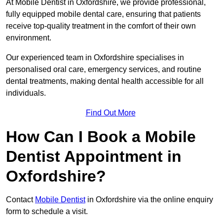
At Mobile Dentist in Oxfordshire, we provide professional,
fully equipped mobile dental care, ensuring that patients
receive top-quality treatment in the comfort of their own
environment.
Our experienced team in Oxfordshire specialises in
personalised oral care, emergency services, and routine
dental treatments, making dental health accessible for all
individuals.
Find Out More
How Can I Book a Mobile
Dentist Appointment in
Oxfordshire?
Contact
Mobile Dentist
in Oxfordshire via the online enquiry
form to schedule a visit.