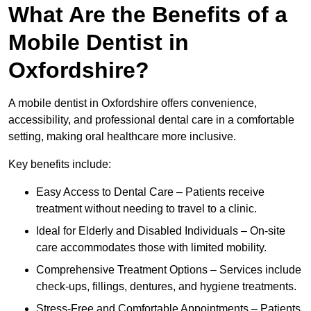
What Are the Benefits of a
Mobile Dentist in
Oxfordshire?
A mobile dentist in Oxfordshire offers convenience,
accessibility, and professional dental care in a comfortable
setting, making oral healthcare more inclusive.
Key benefits include:
Easy Access to Dental Care – Patients receive
treatment without needing to travel to a clinic.
Ideal for Elderly and Disabled Individuals – On-site
care accommodates those with limited mobility.
Comprehensive Treatment Options – Services include
check-ups, fillings, dentures, and hygiene treatments.
Stress-Free and Comfortable Appointments – Patients