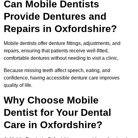
Can Mobile Dentists
Provide Dentures and
Repairs in Oxfordshire?
Mobile dentists offer denture fittings, adjustments, and
repairs, ensuring that patients receive well-fitted,
comfortable dentures without needing to visit a clinic.
Because missing teeth affect speech, eating, and
confidence, having accessible denture care improves
quality of life.
Why Choose Mobile
Dentist for Your Dental
Care in Oxfordshire?