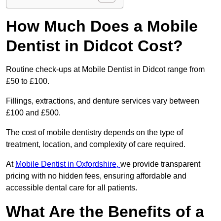
How Much Does a Mobile
Dentist in Didcot Cost?
Routine check-ups at Mobile Dentist in Didcot range from
£50 to £100.
Fillings, extractions, and denture services vary between
£100 and £500.
The cost of mobile dentistry depends on the type of
treatment, location, and complexity of care required.
At
Mobile Dentist in Oxfordshire,
we provide transparent
pricing with no hidden fees, ensuring affordable and
accessible dental care for all patients.
What Are the Benefits of a