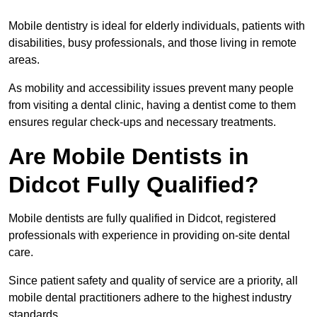
Mobile dentistry is ideal for elderly individuals, patients with
disabilities, busy professionals, and those living in remote
areas.
As mobility and accessibility issues prevent many people
from visiting a dental clinic, having a dentist come to them
ensures regular check-ups and necessary treatments.
Are Mobile Dentists in
Didcot Fully Qualified?
Mobile dentists are fully qualified in Didcot, registered
professionals with experience in providing on-site dental
care.
Since patient safety and quality of service are a priority, all
mobile dental practitioners adhere to the highest industry
standards.