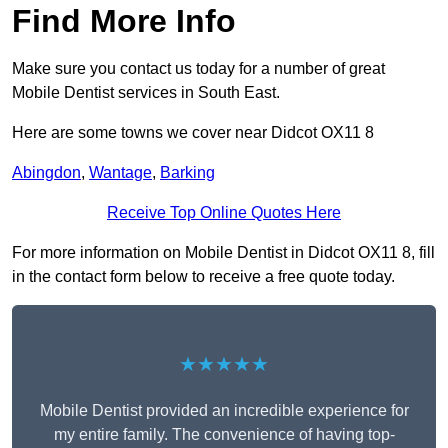
Find More Info
Make sure you contact us today for a number of great
Mobile Dentist services in South East.
Here are some towns we cover near Didcot OX11 8
Abingdon
,
Wantage
,
Barking
Receive Top Online Quotes Here
For more information on Mobile Dentist in Didcot OX11 8, fill
in the contact form below to receive a free quote today.
★★★★★
Mobile Dentist provided an incredible experience for
my entire family. The convenience of having top-