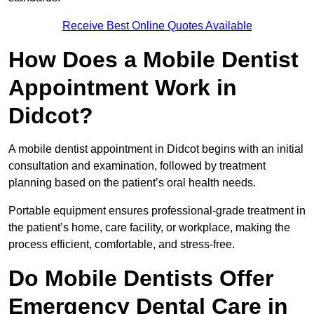
Receive Best Online Quotes Available
How Does a Mobile Dentist
Appointment Work in
Didcot?
A mobile dentist appointment in Didcot begins with an initial
consultation and examination, followed by treatment
planning based on the patient’s oral health needs.
Portable equipment ensures professional-grade treatment in
the patient’s home, care facility, or workplace, making the
process efficient, comfortable, and stress-free.
Do Mobile Dentists Offer
Emergency Dental Care in