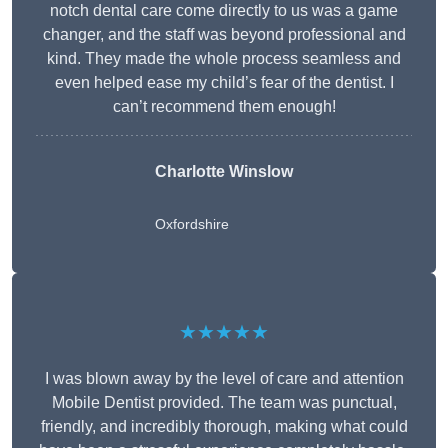
notch dental care come directly to us was a game
changer, and the staff was beyond professional and
kind. They made the whole process seamless and
even helped ease my child’s fear of the dentist. I
can’t recommend them enough!
Charlotte Winslow
Oxfordshire
★★★★★
I was blown away by the level of care and attention
Mobile Dentist provided. The team was punctual,
friendly, and incredibly thorough, making what could