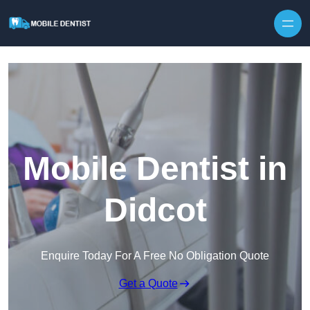
Skip to content
Mobile Dentist in
Didcot
Enquire Today For A Free No Obligation Quote
Get a Quote