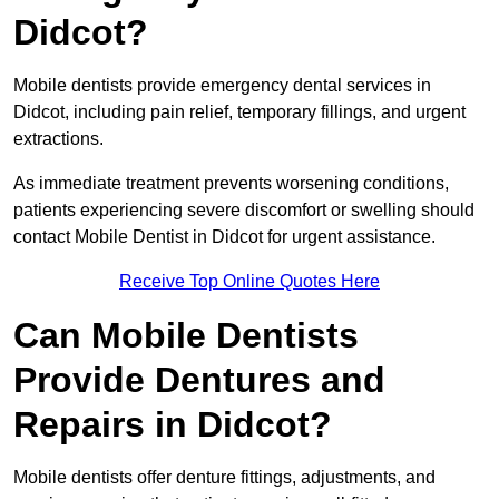
Didcot?
Mobile dentists provide emergency dental services in
Didcot, including pain relief, temporary fillings, and urgent
extractions.
As immediate treatment prevents worsening conditions,
patients experiencing severe discomfort or swelling should
contact Mobile Dentist in Didcot for urgent assistance.
Receive Top Online Quotes Here
Can Mobile Dentists
Provide Dentures and
Repairs in Didcot?
Mobile dentists offer denture fittings, adjustments, and