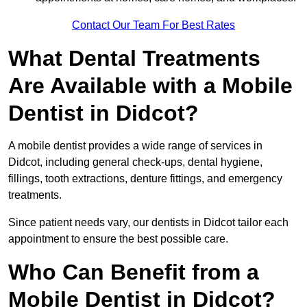
Contact Our Team For Best Rates
What Dental Treatments
Are Available with a Mobile
Dentist in Didcot?
A mobile dentist provides a wide range of services in
Didcot, including general check-ups, dental hygiene,
fillings, tooth extractions, denture fittings, and emergency
treatments.
Since patient needs vary, our dentists in Didcot tailor each
appointment to ensure the best possible care.
Who Can Benefit from a
Mobile Dentist in Didcot?