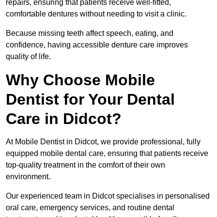
repairs, ensuring that patients receive well-fitted,
comfortable dentures without needing to visit a clinic.
Because missing teeth affect speech, eating, and
confidence, having accessible denture care improves
quality of life.
Why Choose Mobile
Dentist for Your Dental
Care in Didcot?
At Mobile Dentist in Didcot, we provide professional, fully
equipped mobile dental care, ensuring that patients receive
top-quality treatment in the comfort of their own
environment.
Our experienced team in Didcot specialises in personalised
oral care, emergency services, and routine dental