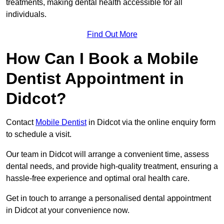
treatments, making dental health accessible for all
individuals.
Find Out More
How Can I Book a Mobile
Dentist Appointment in
Didcot?
Contact
Mobile Dentist
in Didcot via the online enquiry form
to schedule a visit.
Our team in Didcot will arrange a convenient time, assess
dental needs, and provide high-quality treatment, ensuring a
hassle-free experience and optimal oral health care.
Get in touch to arrange a personalised dental appointment
in Didcot at your convenience now.