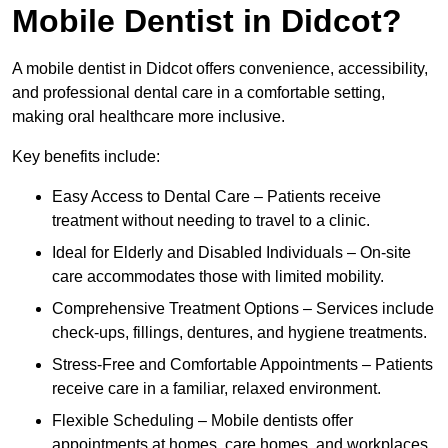
Mobile Dentist in Didcot?
A mobile dentist in Didcot offers convenience, accessibility,
and professional dental care in a comfortable setting,
making oral healthcare more inclusive.
Key benefits include:
Easy Access to Dental Care – Patients receive
treatment without needing to travel to a clinic.
Ideal for Elderly and Disabled Individuals – On-site
care accommodates those with limited mobility.
Comprehensive Treatment Options – Services include
check-ups, fillings, dentures, and hygiene treatments.
Stress-Free and Comfortable Appointments – Patients
receive care in a familiar, relaxed environment.
Flexible Scheduling – Mobile dentists offer
appointments at homes, care homes, and workplaces.