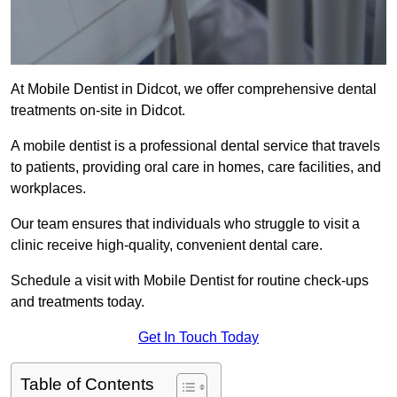
At Mobile Dentist in Didcot, we offer comprehensive dental
treatments on-site in Didcot.
A mobile dentist is a professional dental service that travels
to patients, providing oral care in homes, care facilities, and
workplaces.
Our team ensures that individuals who struggle to visit a
clinic receive high-quality, convenient dental care.
Schedule a visit with Mobile Dentist for routine check-ups
and treatments today.
Get In Touch Today
Table of Contents