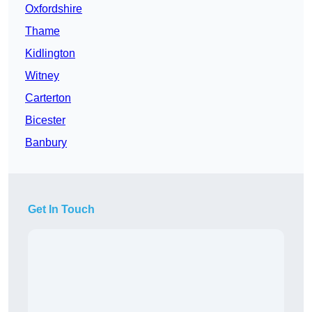
Oxfordshire
Thame
Kidlington
Witney
Carterton
Bicester
Banbury
Get In Touch