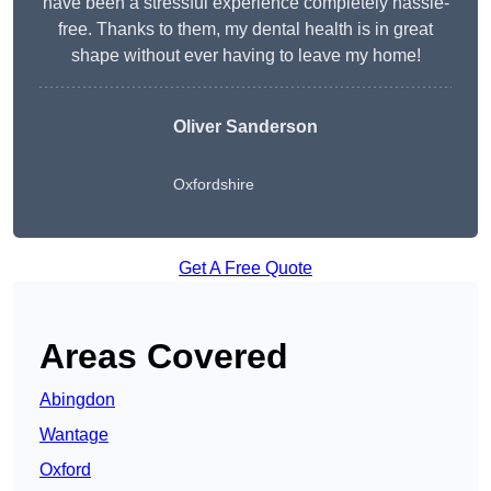
have been a stressful experience completely hassle-
free. Thanks to them, my dental health is in great
shape without ever having to leave my home!
Oliver Sanderson
Oxfordshire
Get A Free Quote
Areas Covered
Abingdon
Wantage
Oxford