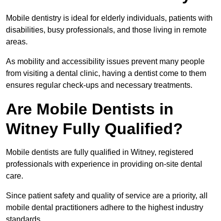
Mobile dentistry is ideal for elderly individuals, patients with
disabilities, busy professionals, and those living in remote
areas.
As mobility and accessibility issues prevent many people
from visiting a dental clinic, having a dentist come to them
ensures regular check-ups and necessary treatments.
Are Mobile Dentists in
Witney Fully Qualified?
Mobile dentists are fully qualified in Witney, registered
professionals with experience in providing on-site dental
care.
Since patient safety and quality of service are a priority, all
mobile dental practitioners adhere to the highest industry
standards.