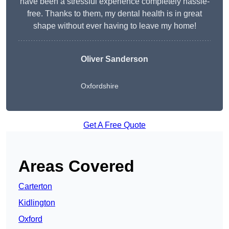
have been a stressful experience completely hassle-
free. Thanks to them, my dental health is in great
shape without ever having to leave my home!
Oliver Sanderson
Oxfordshire
Get A Free Quote
Areas Covered
Carterton
Kidlington
Oxford