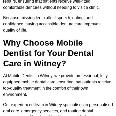
repairs, ensuring that patients receive well-fitted,
comfortable dentures without needing to visit a clinic.
Because missing teeth affect speech, eating, and
confidence, having accessible denture care improves
quality of life.
Why Choose Mobile
Dentist for Your Dental
Care in Witney?
At Mobile Dentist in Witney, we provide professional, fully
equipped mobile dental care, ensuring that patients receive
top-quality treatment in the comfort of their own
environment.
Our experienced team in Witney specialises in personalised
oral care, emergency services, and routine dental