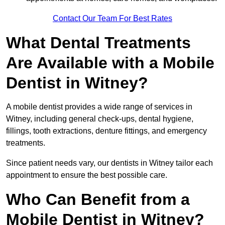
Contact Our Team For Best Rates
What Dental Treatments
Are Available with a Mobile
Dentist in Witney?
A mobile dentist provides a wide range of services in
Witney, including general check-ups, dental hygiene,
fillings, tooth extractions, denture fittings, and emergency
treatments.
Since patient needs vary, our dentists in Witney tailor each
appointment to ensure the best possible care.
Who Can Benefit from a
Mobile Dentist in Witney?