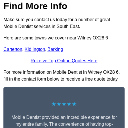
Find More Info
Make sure you contact us today for a number of great
Mobile Dentist services in South East.
Here are some towns we cover near Witney OX28 6
Carterton
,
Kidlington
,
Barking
Receive Top Online Quotes Here
For more information on Mobile Dentist in Witney OX28 6,
fill in the contact form below to receive a free quote today.
★★★★★
Mobile Dentist provided an incredible experience for
my entire family. The convenience of having top-