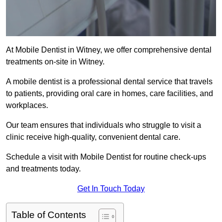
At Mobile Dentist in Witney, we offer comprehensive dental
treatments on-site in Witney.
A mobile dentist is a professional dental service that travels
to patients, providing oral care in homes, care facilities, and
workplaces.
Our team ensures that individuals who struggle to visit a
clinic receive high-quality, convenient dental care.
Schedule a visit with Mobile Dentist for routine check-ups
and treatments today.
Get In Touch Today
Table of Contents