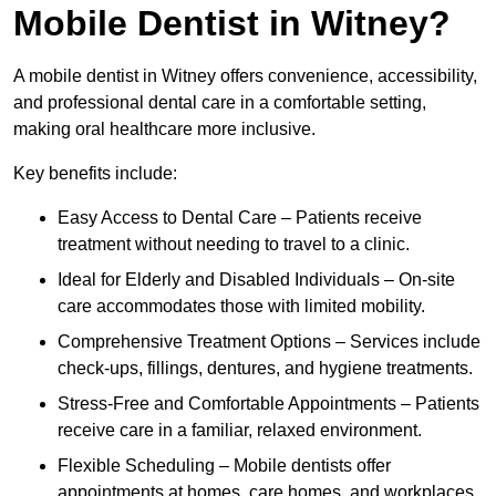
Mobile Dentist in Witney?
A mobile dentist in Witney offers convenience, accessibility,
and professional dental care in a comfortable setting,
making oral healthcare more inclusive.
Key benefits include:
Easy Access to Dental Care – Patients receive
treatment without needing to travel to a clinic.
Ideal for Elderly and Disabled Individuals – On-site
care accommodates those with limited mobility.
Comprehensive Treatment Options – Services include
check-ups, fillings, dentures, and hygiene treatments.
Stress-Free and Comfortable Appointments – Patients
receive care in a familiar, relaxed environment.
Flexible Scheduling – Mobile dentists offer
appointments at homes, care homes, and workplaces.