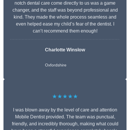
notch dental care come directly to us was a game
changer, and the staff was beyond professional and
kind. They made the whole process seamless and
even helped ease my child’s fear of the dentist. I
can’t recommend them enough!
Charlotte Winslow
Oxfordshire
★★★★★
I was blown away by the level of care and attention
Mobile Dentist provided. The team was punctual,
friendly, and incredibly thorough, making what could