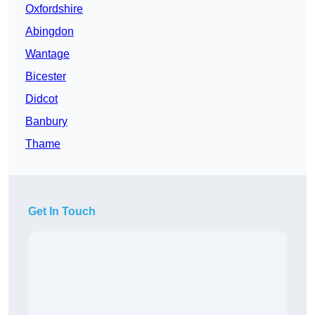
Oxfordshire
Abingdon
Wantage
Bicester
Didcot
Banbury
Thame
Get In Touch