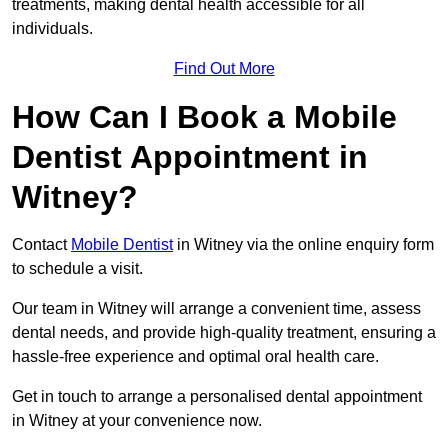
treatments, making dental health accessible for all
individuals.
Find Out More
How Can I Book a Mobile
Dentist Appointment in
Witney?
Contact
Mobile Dentist
in Witney via the online enquiry form
to schedule a visit.
Our team in Witney will arrange a convenient time, assess
dental needs, and provide high-quality treatment, ensuring a
hassle-free experience and optimal oral health care.
Get in touch to arrange a personalised dental appointment
in Witney at your convenience now.