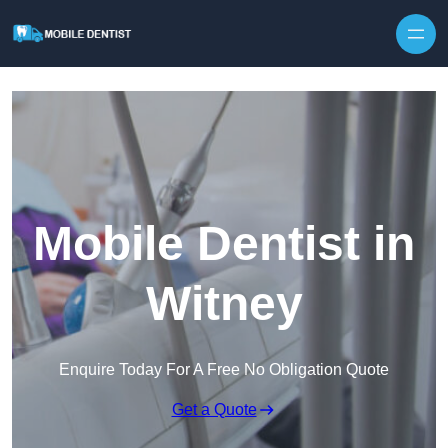
Skip to content
Mobile Dentist in
Witney
Enquire Today For A Free No Obligation Quote
Get a Quote