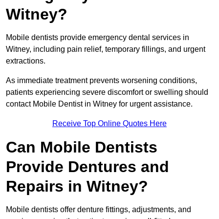
Witney?
Mobile dentists provide emergency dental services in
Witney, including pain relief, temporary fillings, and urgent
extractions.
As immediate treatment prevents worsening conditions,
patients experiencing severe discomfort or swelling should
contact Mobile Dentist in Witney for urgent assistance.
Receive Top Online Quotes Here
Can Mobile Dentists
Provide Dentures and
Repairs in Witney?
Mobile dentists offer denture fittings, adjustments, and