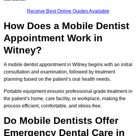
Receive Best Online Quotes Available
How Does a Mobile Dentist
Appointment Work in
Witney?
A mobile dentist appointment in Witney begins with an initial
consultation and examination, followed by treatment
planning based on the patient’s oral health needs.
Portable equipment ensures professional-grade treatment in
the patient’s home, care facility, or workplace, making the
process efficient, comfortable, and stress-free.
Do Mobile Dentists Offer
Emergency Dental Care in