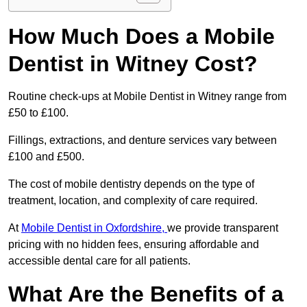
How Much Does a Mobile
Dentist in Witney Cost?
Routine check-ups at Mobile Dentist in Witney range from
£50 to £100.
Fillings, extractions, and denture services vary between
£100 and £500.
The cost of mobile dentistry depends on the type of
treatment, location, and complexity of care required.
At
Mobile Dentist in Oxfordshire,
we provide transparent
pricing with no hidden fees, ensuring affordable and
accessible dental care for all patients.
What Are the Benefits of a