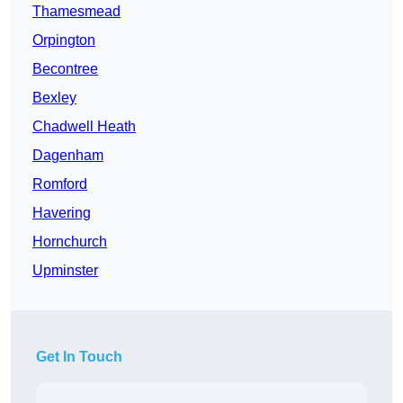
Thamesmead
Orpington
Becontree
Bexley
Chadwell Heath
Dagenham
Romford
Havering
Hornchurch
Upminster
Get In Touch