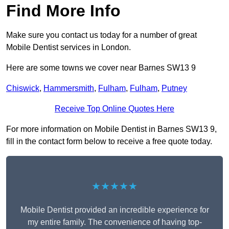
Find More Info
Make sure you contact us today for a number of great
Mobile Dentist services in London.
Here are some towns we cover near Barnes SW13 9
Chiswick
,
Hammersmith
,
Fulham
,
Fulham
,
Putney
Receive Top Online Quotes Here
For more information on Mobile Dentist in Barnes SW13 9,
fill in the contact form below to receive a free quote today.
★★★★★
Mobile Dentist provided an incredible experience for
my entire family. The convenience of having top-