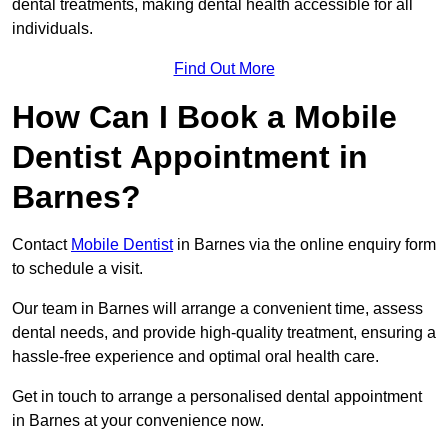
dental treatments, making dental health accessible for all
individuals.
Find Out More
How Can I Book a Mobile
Dentist Appointment in
Barnes?
Contact
Mobile Dentist
in Barnes via the online enquiry form
to schedule a visit.
Our team in Barnes will arrange a convenient time, assess
dental needs, and provide high-quality treatment, ensuring a
hassle-free experience and optimal oral health care.
Get in touch to arrange a personalised dental appointment
in Barnes at your convenience now.