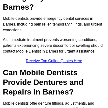
Barnes?
Mobile dentists provide emergency dental services in
Barnes, including pain relief, temporary fillings, and urgent
extractions.
As immediate treatment prevents worsening conditions,
patients experiencing severe discomfort or swelling should
contact Mobile Dentist in Barnes for urgent assistance.
Receive Top Online Quotes Here
Can Mobile Dentists
Provide Dentures and
Repairs in Barnes?
Mobile dentists offer denture fittings, adjustments, and