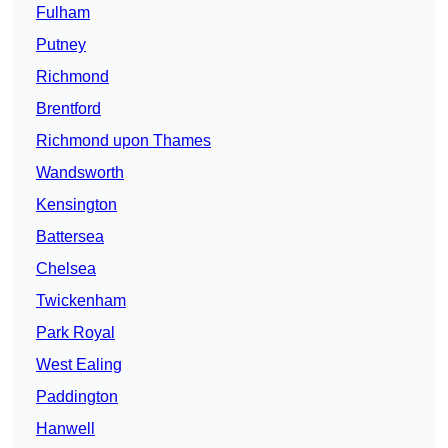
Fulham
Putney
Richmond
Brentford
Richmond upon Thames
Wandsworth
Kensington
Battersea
Chelsea
Twickenham
Park Royal
West Ealing
Paddington
Hanwell