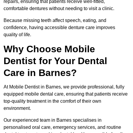
repairs, ensuring that patients receive well-fitted,
comfortable dentures without needing to visit a clinic.
Because missing teeth affect speech, eating, and
confidence, having accessible denture care improves
quality of life.
Why Choose Mobile
Dentist for Your Dental
Care in Barnes?
At Mobile Dentist in Barnes, we provide professional, fully
equipped mobile dental care, ensuring that patients receive
top-quality treatment in the comfort of their own
environment.
Our experienced team in Barnes specialises in
personalised oral care, emergency services, and routine