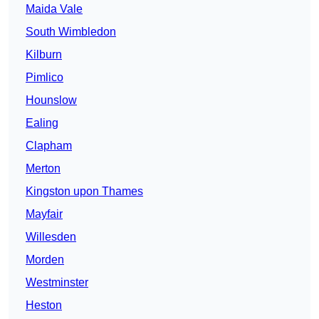
Maida Vale
South Wimbledon
Kilburn
Pimlico
Hounslow
Ealing
Clapham
Merton
Kingston upon Thames
Mayfair
Willesden
Morden
Westminster
Heston