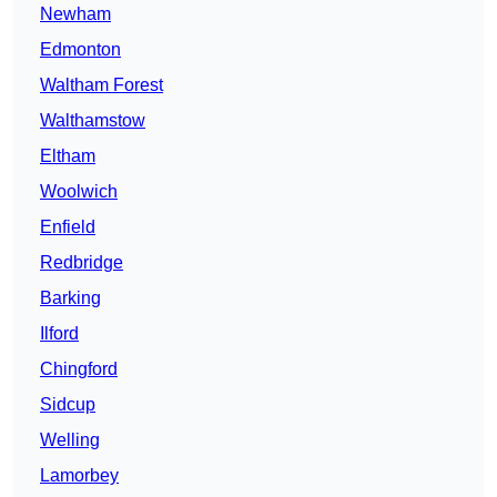
Newham
Edmonton
Waltham Forest
Walthamstow
Eltham
Woolwich
Enfield
Redbridge
Barking
Ilford
Chingford
Sidcup
Welling
Lamorbey