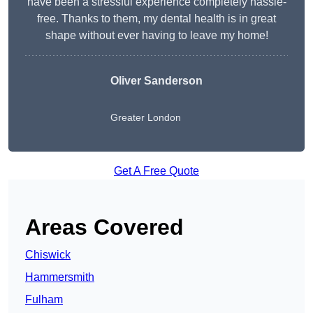
have been a stressful experience completely hassle-
free. Thanks to them, my dental health is in great
shape without ever having to leave my home!
Oliver Sanderson
Greater London
Get A Free Quote
Areas Covered
Chiswick
Hammersmith
Fulham