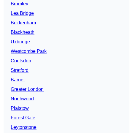
Bromley
Lea Bridge
Beckenham
Blackheath
Uxbridge
Westcombe Park
Coulsdon
Stratford
Barnet
Greater London
Northwood
Plaistow
Forest Gate
Leytonstone