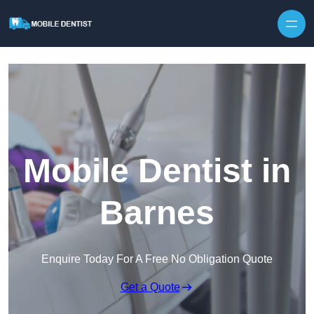
Skip to content
Mobile Dentist in
Barnes
Enquire Today For A Free No Obligation Quote
Get a Quote