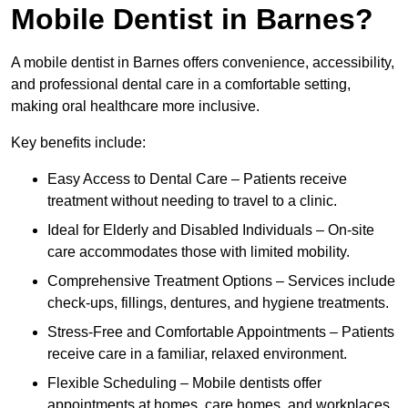
Mobile Dentist in Barnes?
A mobile dentist in Barnes offers convenience, accessibility,
and professional dental care in a comfortable setting,
making oral healthcare more inclusive.
Key benefits include:
Easy Access to Dental Care – Patients receive
treatment without needing to travel to a clinic.
Ideal for Elderly and Disabled Individuals – On-site
care accommodates those with limited mobility.
Comprehensive Treatment Options – Services include
check-ups, fillings, dentures, and hygiene treatments.
Stress-Free and Comfortable Appointments – Patients
receive care in a familiar, relaxed environment.
Flexible Scheduling – Mobile dentists offer
appointments at homes, care homes, and workplaces.