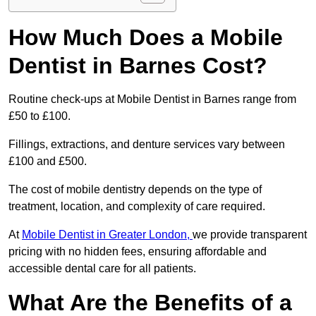
How Much Does a Mobile
Dentist in Barnes Cost?
Routine check-ups at Mobile Dentist in Barnes range from
£50 to £100.
Fillings, extractions, and denture services vary between
£100 and £500.
The cost of mobile dentistry depends on the type of
treatment, location, and complexity of care required.
At
Mobile Dentist in Greater London,
we provide transparent
pricing with no hidden fees, ensuring affordable and
accessible dental care for all patients.
What Are the Benefits of a