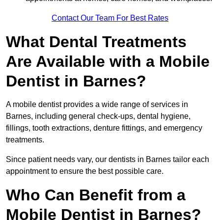
Contact Our Team For Best Rates
What Dental Treatments
Are Available with a Mobile
Dentist in Barnes?
A mobile dentist provides a wide range of services in
Barnes, including general check-ups, dental hygiene,
fillings, tooth extractions, denture fittings, and emergency
treatments.
Since patient needs vary, our dentists in Barnes tailor each
appointment to ensure the best possible care.
Who Can Benefit from a
Mobile Dentist in Barnes?