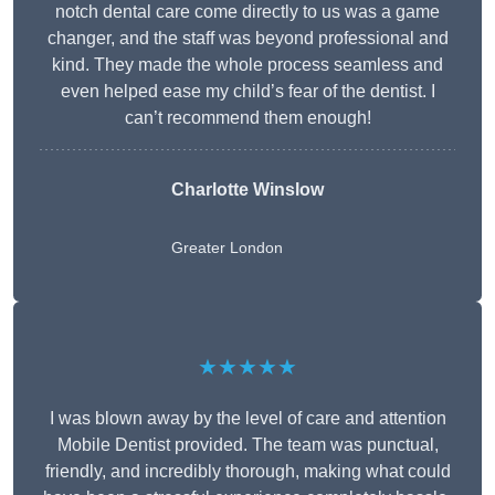
notch dental care come directly to us was a game
changer, and the staff was beyond professional and
kind. They made the whole process seamless and
even helped ease my child’s fear of the dentist. I
can’t recommend them enough!
Charlotte Winslow
Greater London
★★★★★
I was blown away by the level of care and attention
Mobile Dentist provided. The team was punctual,
friendly, and incredibly thorough, making what could