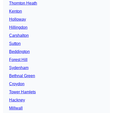
Thornton Heath
Kenton
Holloway
Hillingdon
Carshalton
Sutton
Beddington
Forest Hill
Sydenham
Bethnal Green
Croydon
Tower Hamlets
Hackney
Millwall