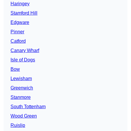
Haringey
Stamford Hill
Edgware
Pinner
Catford
Canary Wharf
Isle of Dogs
Bow
Lewisham
Greenwich
Stanmore
South Tottenham
Wood Green
Ruislip