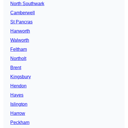
North Southwark
Camberwell
St Pancras
Hanworth
Walworth
Feltham
Northolt
Brent
Kingsbury
Hendon
Hayes
Islington
Harrow
Peckham