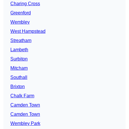
Charing Cross
Greenford
Wembley
West Hampstead
Streatham
Lambeth
Surbiton
Mitcham
Southall
Brixton
Chalk Farm
Camden Town
Camden Town
Wembley Park