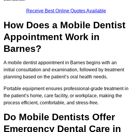
Receive Best Online Quotes Available
How Does a Mobile Dentist
Appointment Work in
Barnes?
A mobile dentist appointment in Barnes begins with an
initial consultation and examination, followed by treatment
planning based on the patient’s oral health needs.
Portable equipment ensures professional-grade treatment in
the patient’s home, care facility, or workplace, making the
process efficient, comfortable, and stress-free.
Do Mobile Dentists Offer
Emergency Dental Care in