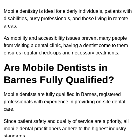
Mobile dentistry is ideal for elderly individuals, patients with
disabilities, busy professionals, and those living in remote
areas.
As mobility and accessibility issues prevent many people
from visiting a dental clinic, having a dentist come to them
ensures regular check-ups and necessary treatments.
Are Mobile Dentists in
Barnes Fully Qualified?
Mobile dentists are fully qualified in Barnes, registered
professionals with experience in providing on-site dental
care.
Since patient safety and quality of service are a priority, all
mobile dental practitioners adhere to the highest industry
standards.