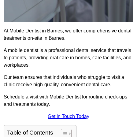
At Mobile Dentist in Barnes, we offer comprehensive dental
treatments on-site in Barnes.
A mobile dentist is a professional dental service that travels
to patients, providing oral care in homes, care facilities, and
workplaces.
Our team ensures that individuals who struggle to visit a
clinic receive high-quality, convenient dental care.
Schedule a visit with Mobile Dentist for routine check-ups
and treatments today.
Get In Touch Today
Table of Contents