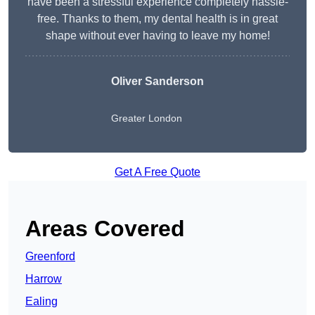
have been a stressful experience completely hassle-
free. Thanks to them, my dental health is in great
shape without ever having to leave my home!
Oliver Sanderson
Greater London
Get A Free Quote
Areas Covered
Greenford
Harrow
Ealing