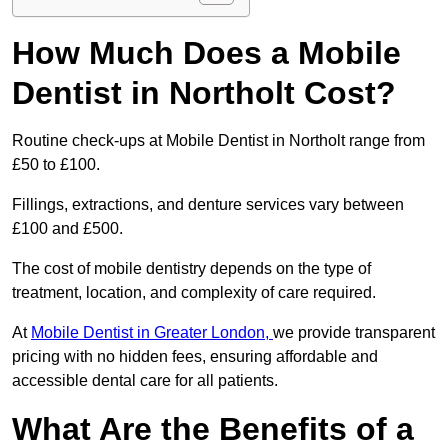
How Much Does a Mobile
Dentist in Northolt Cost?
Routine check-ups at Mobile Dentist in Northolt range from
£50 to £100.
Fillings, extractions, and denture services vary between
£100 and £500.
The cost of mobile dentistry depends on the type of
treatment, location, and complexity of care required.
At
Mobile Dentist in Greater London,
we provide transparent
pricing with no hidden fees, ensuring affordable and
accessible dental care for all patients.
What Are the Benefits of a