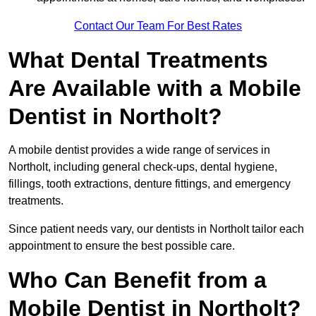
Contact Our Team For Best Rates
What Dental Treatments
Are Available with a Mobile
Dentist in Northolt?
A mobile dentist provides a wide range of services in
Northolt, including general check-ups, dental hygiene,
fillings, tooth extractions, denture fittings, and emergency
treatments.
Since patient needs vary, our dentists in Northolt tailor each
appointment to ensure the best possible care.
Who Can Benefit from a
Mobile Dentist in Northolt?