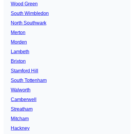
Wood Green
South Wimbledon
North Southwark
Merton
Morden
Lambeth
Brixton
Stamford Hill
South Tottenham
Walworth
Camberwell
Streatham
Mitcham
Hackney