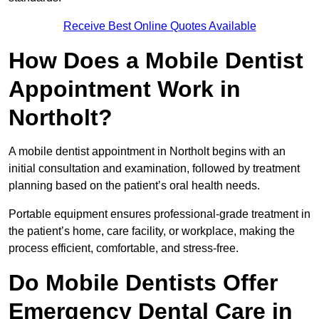
Receive Best Online Quotes Available
How Does a Mobile Dentist
Appointment Work in
Northolt?
A mobile dentist appointment in Northolt begins with an
initial consultation and examination, followed by treatment
planning based on the patient’s oral health needs.
Portable equipment ensures professional-grade treatment in
the patient’s home, care facility, or workplace, making the
process efficient, comfortable, and stress-free.
Do Mobile Dentists Offer
Emergency Dental Care in