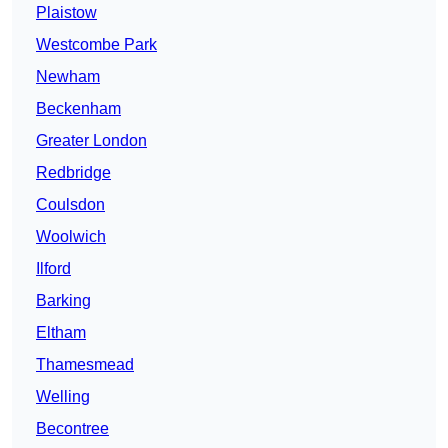
Plaistow
Westcombe Park
Newham
Beckenham
Greater London
Redbridge
Coulsdon
Woolwich
Ilford
Barking
Eltham
Thamesmead
Welling
Becontree