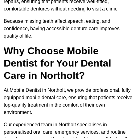
repairs, ensuring that patients receive well-fitted,
comfortable dentures without needing to visit a clinic.
Because missing teeth affect speech, eating, and
confidence, having accessible denture care improves
quality of life.
Why Choose Mobile
Dentist for Your Dental
Care in Northolt?
At Mobile Dentist in Northolt, we provide professional, fully
equipped mobile dental care, ensuring that patients receive
top-quality treatment in the comfort of their own
environment.
Our experienced team in Northolt specialises in
personalised oral care, emergency services, and routine