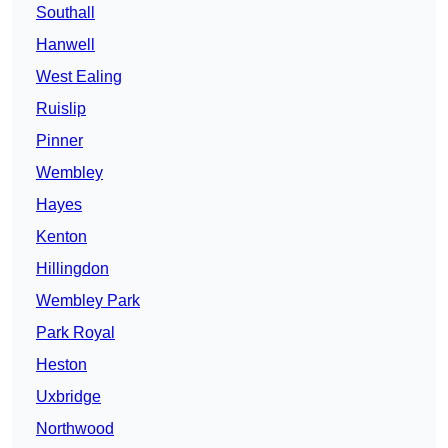
Southall
Hanwell
West Ealing
Ruislip
Pinner
Wembley
Hayes
Kenton
Hillingdon
Wembley Park
Park Royal
Heston
Uxbridge
Northwood