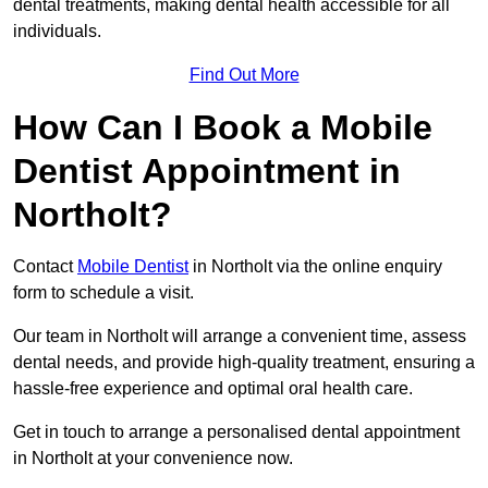
dental treatments, making dental health accessible for all
individuals.
Find Out More
How Can I Book a Mobile
Dentist Appointment in
Northolt?
Contact
Mobile Dentist
in Northolt via the online enquiry
form to schedule a visit.
Our team in Northolt will arrange a convenient time, assess
dental needs, and provide high-quality treatment, ensuring a
hassle-free experience and optimal oral health care.
Get in touch to arrange a personalised dental appointment
in Northolt at your convenience now.