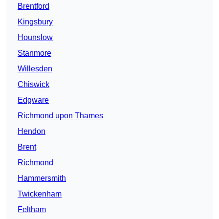
Brentford
Kingsbury
Hounslow
Stanmore
Willesden
Chiswick
Edgware
Richmond upon Thames
Hendon
Brent
Richmond
Hammersmith
Twickenham
Feltham