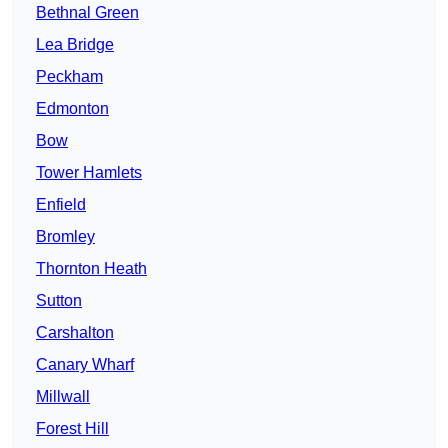
Bethnal Green
Lea Bridge
Peckham
Edmonton
Bow
Tower Hamlets
Enfield
Bromley
Thornton Heath
Sutton
Carshalton
Canary Wharf
Millwall
Forest Hill