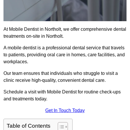
At Mobile Dentist in Northolt, we offer comprehensive dental
treatments on-site in Northolt.
A mobile dentist is a professional dental service that travels
to patients, providing oral care in homes, care facilities, and
workplaces.
Our team ensures that individuals who struggle to visit a
clinic receive high-quality, convenient dental care.
Schedule a visit with Mobile Dentist for routine check-ups
and treatments today.
Get In Touch Today
Table of Contents