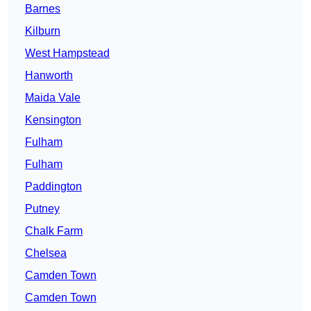
Barnes
Kilburn
West Hampstead
Hanworth
Maida Vale
Kensington
Fulham
Fulham
Paddington
Putney
Chalk Farm
Chelsea
Camden Town
Camden Town