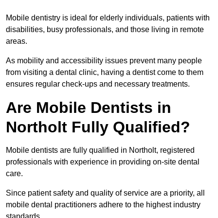
Mobile dentistry is ideal for elderly individuals, patients with
disabilities, busy professionals, and those living in remote
areas.
As mobility and accessibility issues prevent many people
from visiting a dental clinic, having a dentist come to them
ensures regular check-ups and necessary treatments.
Are Mobile Dentists in
Northolt Fully Qualified?
Mobile dentists are fully qualified in Northolt, registered
professionals with experience in providing on-site dental
care.
Since patient safety and quality of service are a priority, all
mobile dental practitioners adhere to the highest industry
standards.