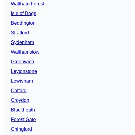
Waltham Forest
Isle of Dogs
Beddington
Stratford
Sydenham
Walthamstow
Greenwich
Leytonstone
Lewisham
Catford
Croydon
Blackheath
Forest Gate
Chingford