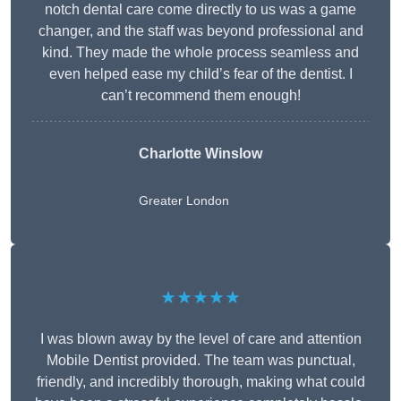
notch dental care come directly to us was a game
changer, and the staff was beyond professional and
kind. They made the whole process seamless and
even helped ease my child’s fear of the dentist. I
can’t recommend them enough!
Charlotte Winslow
Greater London
★★★★★
I was blown away by the level of care and attention
Mobile Dentist provided. The team was punctual,
friendly, and incredibly thorough, making what could