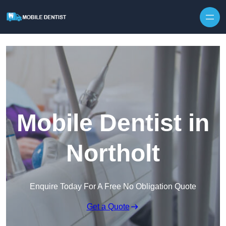
Skip to content
Mobile Dentist in
Northolt
Enquire Today For A Free No Obligation Quote
Get a Quote