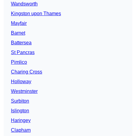
Wandsworth
Kingston upon Thames
Mayfair
Barnet
Battersea
St Pancras
Pimlico
Charing Cross
Holloway
Westminster
Surbiton
Islington
Haringey
Clapham