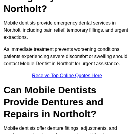
Northolt?
Mobile dentists provide emergency dental services in
Northolt, including pain relief, temporary fillings, and urgent
extractions.
As immediate treatment prevents worsening conditions,
patients experiencing severe discomfort or swelling should
contact Mobile Dentist in Northolt for urgent assistance.
Receive Top Online Quotes Here
Can Mobile Dentists
Provide Dentures and
Repairs in Northolt?
Mobile dentists offer denture fittings, adjustments, and