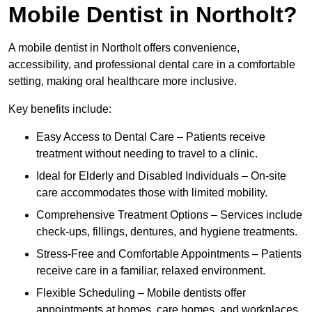
Mobile Dentist in Northolt?
A mobile dentist in Northolt offers convenience,
accessibility, and professional dental care in a comfortable
setting, making oral healthcare more inclusive.
Key benefits include:
Easy Access to Dental Care – Patients receive
treatment without needing to travel to a clinic.
Ideal for Elderly and Disabled Individuals – On-site
care accommodates those with limited mobility.
Comprehensive Treatment Options – Services include
check-ups, fillings, dentures, and hygiene treatments.
Stress-Free and Comfortable Appointments – Patients
receive care in a familiar, relaxed environment.
Flexible Scheduling – Mobile dentists offer
appointments at homes, care homes, and workplaces.