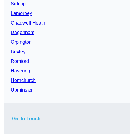
Sidcup
Lamorbey
Chadwell Heath
Dagenham
Orpington
Bexley
Romford
Havering
Hornchurch
Upminster
Get In Touch