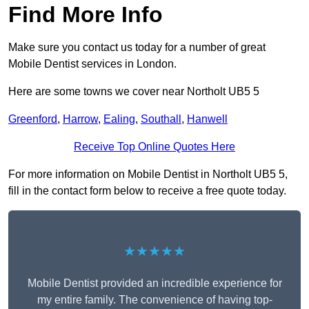
Find More Info
Make sure you contact us today for a number of great
Mobile Dentist services in London.
Here are some towns we cover near Northolt UB5 5
Greenford
,
Harrow
,
Ealing
,
Southall
,
Hanwell
Receive Top Online Quotes Here
For more information on Mobile Dentist in Northolt UB5 5,
fill in the contact form below to receive a free quote today.
★★★★★
Mobile Dentist provided an incredible experience for
my entire family. The convenience of having top-