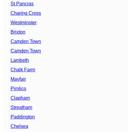
St Pancras
Charing Cross
Westminster
Brixton
Camden Town
Camden Town
Lambeth
Chalk Farm
Mayfair
Pimlico
Clapham
Streatham
Paddington
Chelsea