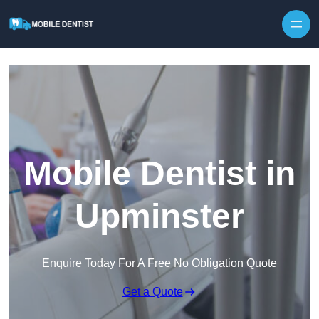
Skip to content
Mobile Dentist in
Upminster
Enquire Today For A Free No Obligation Quote
Get a Quote