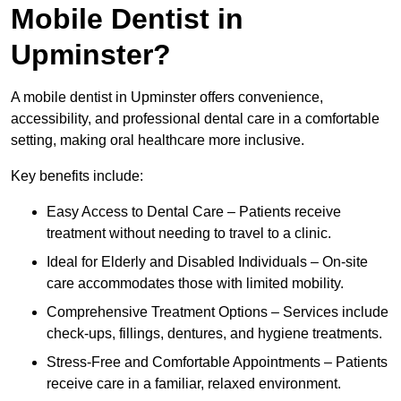
Mobile Dentist in
Upminster?
A mobile dentist in Upminster offers convenience,
accessibility, and professional dental care in a comfortable
setting, making oral healthcare more inclusive.
Key benefits include:
Easy Access to Dental Care – Patients receive
treatment without needing to travel to a clinic.
Ideal for Elderly and Disabled Individuals – On-site
care accommodates those with limited mobility.
Comprehensive Treatment Options – Services include
check-ups, fillings, dentures, and hygiene treatments.
Stress-Free and Comfortable Appointments – Patients
receive care in a familiar, relaxed environment.