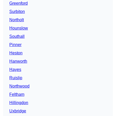
Greenford
Surbiton
Northolt
Hounslow
Southall
Pinner
Heston
Hanworth
Hayes
Ruislip
Northwood
Feltham
Hillingdon
Uxbridge