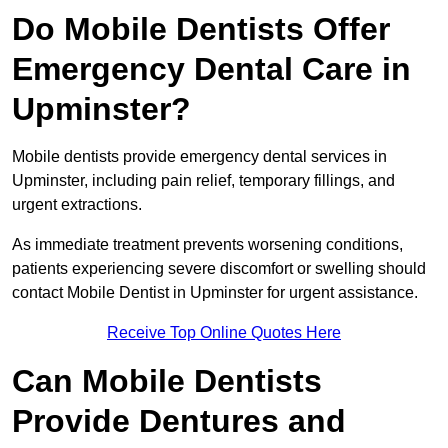
Do Mobile Dentists Offer
Emergency Dental Care in
Upminster?
Mobile dentists provide emergency dental services in
Upminster, including pain relief, temporary fillings, and
urgent extractions.
As immediate treatment prevents worsening conditions,
patients experiencing severe discomfort or swelling should
contact Mobile Dentist in Upminster for urgent assistance.
Receive Top Online Quotes Here
Can Mobile Dentists
Provide Dentures and