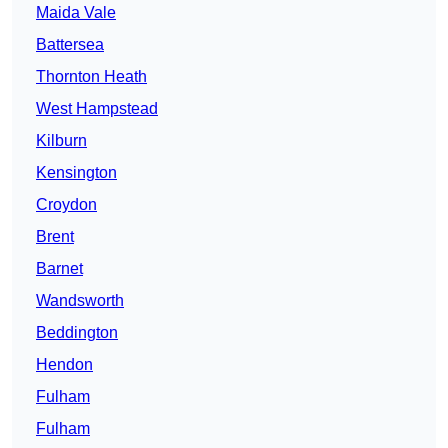
Maida Vale
Battersea
Thornton Heath
West Hampstead
Kilburn
Kensington
Croydon
Brent
Barnet
Wandsworth
Beddington
Hendon
Fulham
Fulham