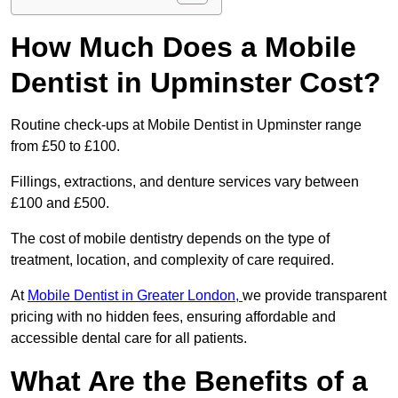
How Much Does a Mobile
Dentist in Upminster Cost?
Routine check-ups at Mobile Dentist in Upminster range
from £50 to £100.
Fillings, extractions, and denture services vary between
£100 and £500.
The cost of mobile dentistry depends on the type of
treatment, location, and complexity of care required.
At
Mobile Dentist in Greater London,
we provide transparent
pricing with no hidden fees, ensuring affordable and
accessible dental care for all patients.
What Are the Benefits of a