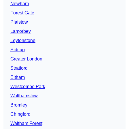
Newham
Forest Gate
Plaistow
Lamorbey
Leytonstone
Sidcup
Greater London
Stratford
Eltham
Westcombe Park
Walthamstow
Bromley
Chingford
Waltham Forest