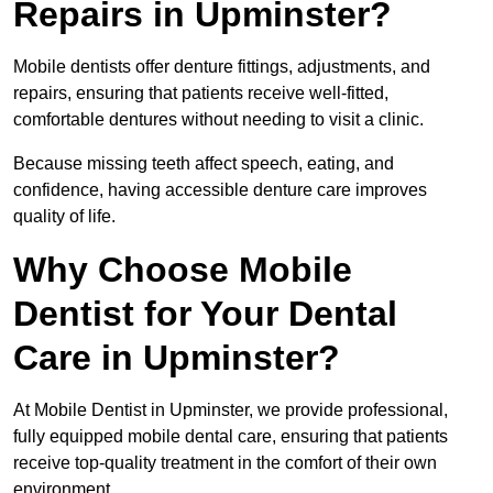
Repairs in Upminster?
Mobile dentists offer denture fittings, adjustments, and
repairs, ensuring that patients receive well-fitted,
comfortable dentures without needing to visit a clinic.
Because missing teeth affect speech, eating, and
confidence, having accessible denture care improves
quality of life.
Why Choose Mobile
Dentist for Your Dental
Care in Upminster?
At Mobile Dentist in Upminster, we provide professional,
fully equipped mobile dental care, ensuring that patients
receive top-quality treatment in the comfort of their own
environment.