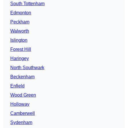
South Tottenham
Edmonton
Peckham
Walworth
Islington
Forest Hill
Haringey
North Southwark
Beckenham
Enfield
Wood Green
Holloway
Camberwell
Sydenham