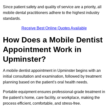
Since patient safety and quality of service are a priority, all
mobile dental practitioners adhere to the highest industry
standards.
Receive Best Online Quotes Available
How Does a Mobile Dentist
Appointment Work in
Upminster?
A mobile dentist appointment in Upminster begins with an
initial consultation and examination, followed by treatment
planning based on the patient’s oral health needs.
Portable equipment ensures professional-grade treatment in
the patient’s home, care facility, or workplace, making the
process efficient, comfortable, and stress-free.