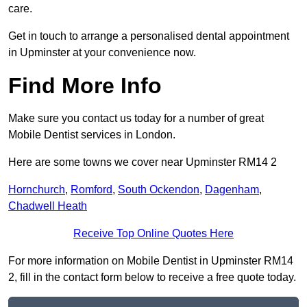
care.
Get in touch to arrange a personalised dental appointment
in Upminster at your convenience now.
Find More Info
Make sure you contact us today for a number of great
Mobile Dentist services in London.
Here are some towns we cover near Upminster RM14 2
Hornchurch
,
Romford
,
South Ockendon
,
Dagenham
,
Chadwell Heath
Receive Top Online Quotes Here
For more information on Mobile Dentist in Upminster RM14
2, fill in the contact form below to receive a free quote today.