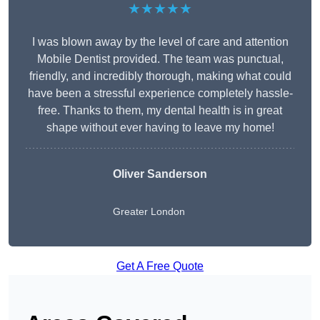
★★★★★
I was blown away by the level of care and attention
Mobile Dentist provided. The team was punctual,
friendly, and incredibly thorough, making what could
have been a stressful experience completely hassle-
free. Thanks to them, my dental health is in great
shape without ever having to leave my home!
Oliver Sanderson
Greater London
Get A Free Quote