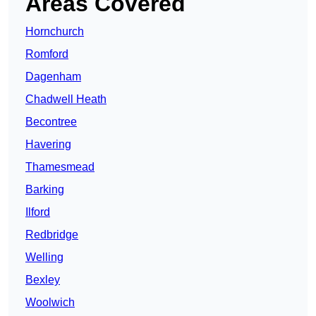
Areas Covered
Hornchurch
Romford
Dagenham
Chadwell Heath
Becontree
Havering
Thamesmead
Barking
Ilford
Redbridge
Welling
Bexley
Woolwich