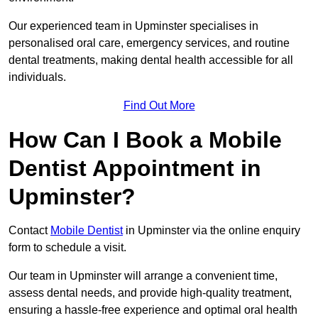
Our experienced team in Upminster specialises in
personalised oral care, emergency services, and routine
dental treatments, making dental health accessible for all
individuals.
Find Out More
How Can I Book a Mobile
Dentist Appointment in
Upminster?
Contact
Mobile Dentist
in Upminster via the online enquiry
form to schedule a visit.
Our team in Upminster will arrange a convenient time,
assess dental needs, and provide high-quality treatment,
ensuring a hassle-free experience and optimal oral health