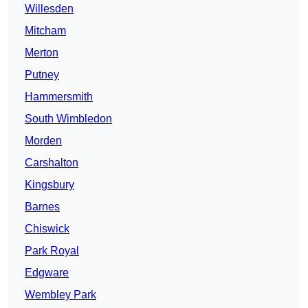
Willesden
Mitcham
Merton
Putney
Hammersmith
South Wimbledon
Morden
Carshalton
Kingsbury
Barnes
Chiswick
Park Royal
Edgware
Wembley Park