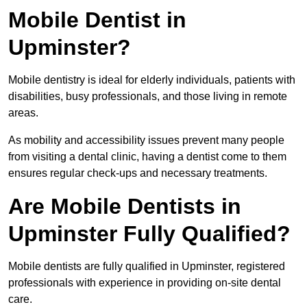
Mobile Dentist in
Upminster?
Mobile dentistry is ideal for elderly individuals, patients with
disabilities, busy professionals, and those living in remote
areas.
As mobility and accessibility issues prevent many people
from visiting a dental clinic, having a dentist come to them
ensures regular check-ups and necessary treatments.
Are Mobile Dentists in
Upminster Fully Qualified?
Mobile dentists are fully qualified in Upminster, registered
professionals with experience in providing on-site dental
care.