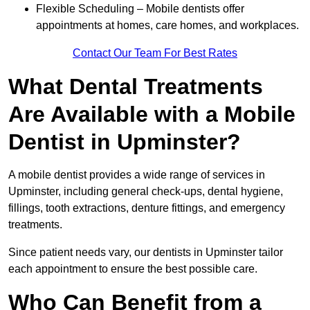
Flexible Scheduling – Mobile dentists offer
appointments at homes, care homes, and workplaces.
Contact Our Team For Best Rates
What Dental Treatments
Are Available with a Mobile
Dentist in Upminster?
A mobile dentist provides a wide range of services in
Upminster, including general check-ups, dental hygiene,
fillings, tooth extractions, denture fittings, and emergency
treatments.
Since patient needs vary, our dentists in Upminster tailor
each appointment to ensure the best possible care.
Who Can Benefit from a