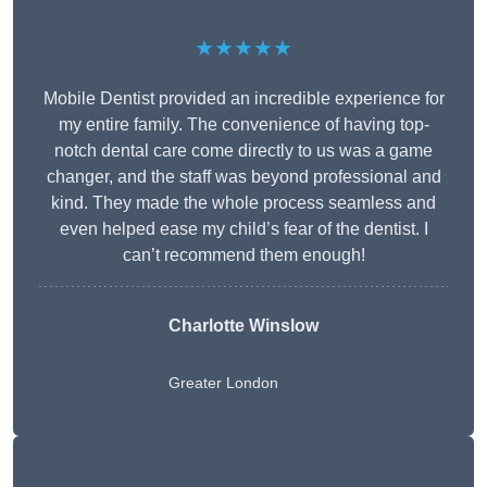
★★★★★
Mobile Dentist provided an incredible experience for
my entire family. The convenience of having top-
notch dental care come directly to us was a game
changer, and the staff was beyond professional and
kind. They made the whole process seamless and
even helped ease my child’s fear of the dentist. I
can’t recommend them enough!
Charlotte Winslow
Greater London