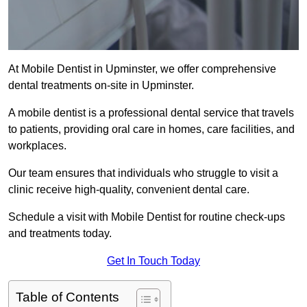
At Mobile Dentist in Upminster, we offer comprehensive
dental treatments on-site in Upminster.
A mobile dentist is a professional dental service that travels
to patients, providing oral care in homes, care facilities, and
workplaces.
Our team ensures that individuals who struggle to visit a
clinic receive high-quality, convenient dental care.
Schedule a visit with Mobile Dentist for routine check-ups
and treatments today.
Get In Touch Today
Table of Contents