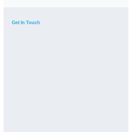
Get In Touch