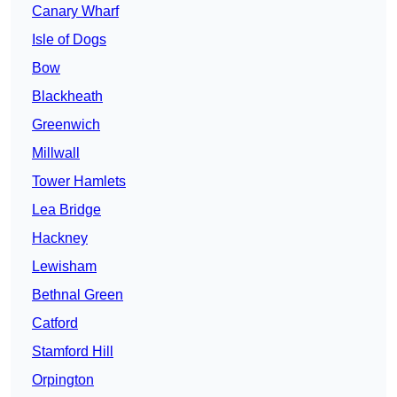
Canary Wharf
Isle of Dogs
Bow
Blackheath
Greenwich
Millwall
Tower Hamlets
Lea Bridge
Hackney
Lewisham
Bethnal Green
Catford
Stamford Hill
Orpington