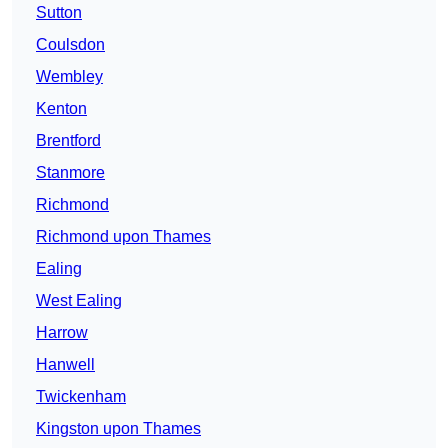
Sutton
Coulsdon
Wembley
Kenton
Brentford
Stanmore
Richmond
Richmond upon Thames
Ealing
West Ealing
Harrow
Hanwell
Twickenham
Kingston upon Thames