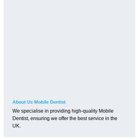
About Us Mobile Dentist
We specialise in providing high-quality Mobile
Dentist, ensuring we offer the best service in the
UK.