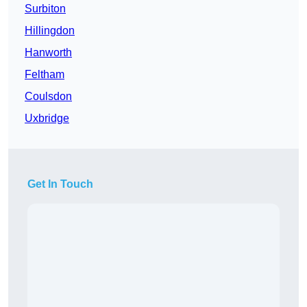
Surbiton
Hillingdon
Hanworth
Feltham
Coulsdon
Uxbridge
Get In Touch