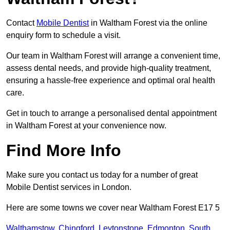
Contact
Mobile Dentist
in Waltham Forest via the online
enquiry form to schedule a visit.
Our team in Waltham Forest will arrange a convenient time,
assess dental needs, and provide high-quality treatment,
ensuring a hassle-free experience and optimal oral health
care.
Get in touch to arrange a personalised dental appointment
in Waltham Forest at your convenience now.
Find More Info
Make sure you contact us today for a number of great
Mobile Dentist services in London.
Here are some towns we cover near Waltham Forest E17 5
Walthamstow
,
Chingford
,
Leytonstone
,
Edmonton
,
South