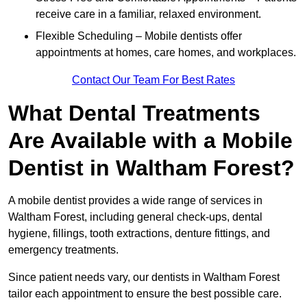
receive care in a familiar, relaxed environment.
Flexible Scheduling – Mobile dentists offer
appointments at homes, care homes, and workplaces.
Contact Our Team For Best Rates
What Dental Treatments
Are Available with a Mobile
Dentist in Waltham Forest?
A mobile dentist provides a wide range of services in
Waltham Forest, including general check-ups, dental
hygiene, fillings, tooth extractions, denture fittings, and
emergency treatments.
Since patient needs vary, our dentists in Waltham Forest
tailor each appointment to ensure the best possible care.