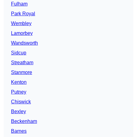
Fulham
Park Royal
Wembley
Lamorbey
Wandsworth
Sidcup
Streatham
Stanmore
Kenton
Putney
Chiswick
Bexley
Beckenham
Barnes