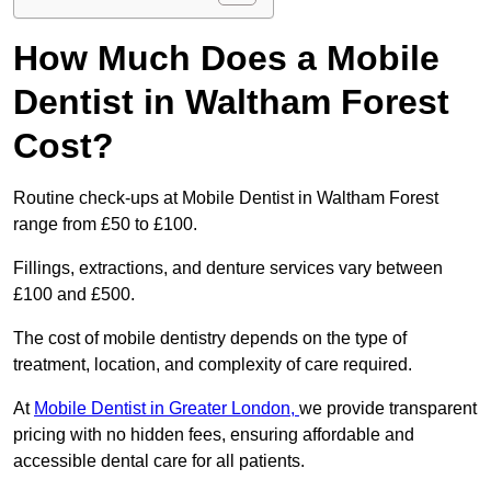
How Much Does a Mobile
Dentist in Waltham Forest
Cost?
Routine check-ups at Mobile Dentist in Waltham Forest
range from £50 to £100.
Fillings, extractions, and denture services vary between
£100 and £500.
The cost of mobile dentistry depends on the type of
treatment, location, and complexity of care required.
At
Mobile Dentist in Greater London,
we provide transparent
pricing with no hidden fees, ensuring affordable and
accessible dental care for all patients.