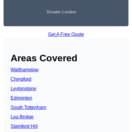
Greater London
Get A Free Quote
Areas Covered
Walthamstow
Chingford
Leytonstone
Edmonton
South Tottenham
Lea Bridge
Stamford Hill