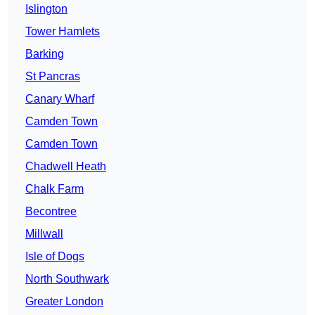
Islington
Tower Hamlets
Barking
St Pancras
Canary Wharf
Camden Town
Camden Town
Chadwell Heath
Chalk Farm
Becontree
Millwall
Isle of Dogs
North Southwark
Greater London