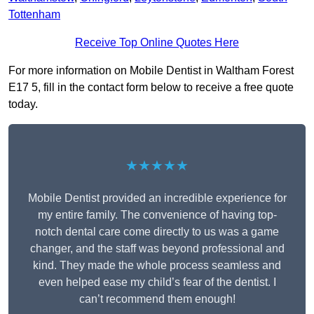
Tottenham
Receive Top Online Quotes Here
For more information on Mobile Dentist in Waltham Forest
E17 5, fill in the contact form below to receive a free quote
today.
★★★★★
Mobile Dentist provided an incredible experience for
my entire family. The convenience of having top-
notch dental care come directly to us was a game
changer, and the staff was beyond professional and
kind. They made the whole process seamless and
even helped ease my child’s fear of the dentist. I
can’t recommend them enough!