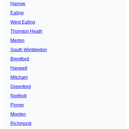
Harrow
Ealing
West Ealing
Thornton Heath
Merton
South Wimbledon
Brentford
Hanwell
Mitcham
Greenford
Northolt
Pinner
Morden
Richmond