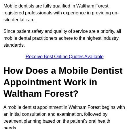
Mobile dentists are fully qualified in Waltham Forest,
registered professionals with experience in providing on-
site dental care.
Since patient safety and quality of service are a priority, all
mobile dental practitioners adhere to the highest industry
standards.
Receive Best Online Quotes Available
How Does a Mobile Dentist
Appointment Work in
Waltham Forest?
A mobile dentist appointment in Waltham Forest begins with
an initial consultation and examination, followed by
treatment planning based on the patient’s oral health
needs.