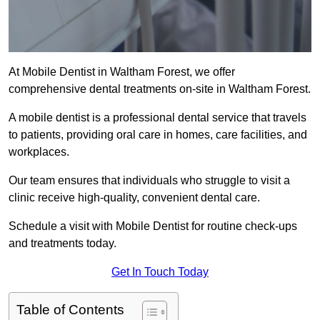
At Mobile Dentist in Waltham Forest, we offer
comprehensive dental treatments on-site in Waltham Forest.
A mobile dentist is a professional dental service that travels
to patients, providing oral care in homes, care facilities, and
workplaces.
Our team ensures that individuals who struggle to visit a
clinic receive high-quality, convenient dental care.
Schedule a visit with Mobile Dentist for routine check-ups
and treatments today.
Get In Touch Today
Table of Contents