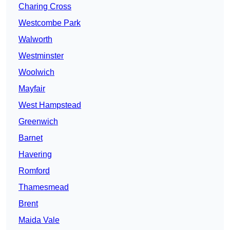
Charing Cross
Westcombe Park
Walworth
Westminster
Woolwich
Mayfair
West Hampstead
Greenwich
Barnet
Havering
Romford
Thamesmead
Brent
Maida Vale