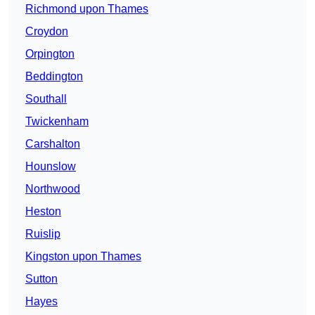
Richmond upon Thames
Croydon
Orpington
Beddington
Southall
Twickenham
Carshalton
Hounslow
Northwood
Heston
Ruislip
Kingston upon Thames
Sutton
Hayes