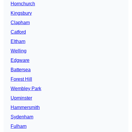
Hornchurch
Kingsbury
Clapham
Catford
Eltham
Welling
Edgware
Battersea
Forest Hill
Wembley Park
Upminster
Hammersmith
Sydenham
Fulham