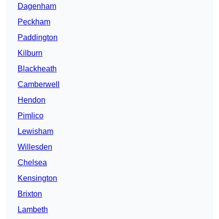
Dagenham
Peckham
Paddington
Kilburn
Blackheath
Camberwell
Hendon
Pimlico
Lewisham
Willesden
Chelsea
Kensington
Brixton
Lambeth