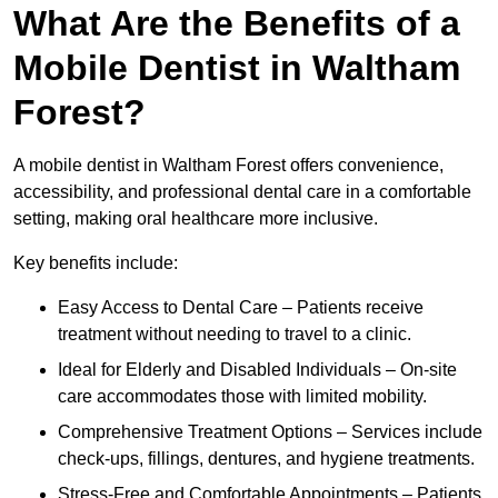
What Are the Benefits of a
Mobile Dentist in Waltham
Forest?
A mobile dentist in Waltham Forest offers convenience,
accessibility, and professional dental care in a comfortable
setting, making oral healthcare more inclusive.
Key benefits include:
Easy Access to Dental Care – Patients receive
treatment without needing to travel to a clinic.
Ideal for Elderly and Disabled Individuals – On-site
care accommodates those with limited mobility.
Comprehensive Treatment Options – Services include
check-ups, fillings, dentures, and hygiene treatments.
Stress-Free and Comfortable Appointments – Patients