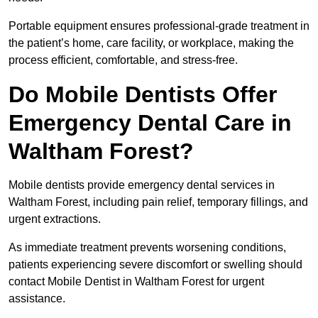
Portable equipment ensures professional-grade treatment in
the patient’s home, care facility, or workplace, making the
process efficient, comfortable, and stress-free.
Do Mobile Dentists Offer
Emergency Dental Care in
Waltham Forest?
Mobile dentists provide emergency dental services in
Waltham Forest, including pain relief, temporary fillings, and
urgent extractions.
As immediate treatment prevents worsening conditions,
patients experiencing severe discomfort or swelling should
contact Mobile Dentist in Waltham Forest for urgent
assistance.