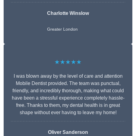
Charlotte Winslow
Greater London
★★★★★
I was blown away by the level of care and attention
Mobile Dentist provided. The team was punctual,
friendly, and incredibly thorough, making what could
have been a stressful experience completely hassle-
free. Thanks to them, my dental health is in great
shape without ever having to leave my home!
Oliver Sanderson