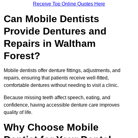
Receive Top Online Quotes Here
Can Mobile Dentists
Provide Dentures and
Repairs in Waltham
Forest?
Mobile dentists offer denture fittings, adjustments, and
repairs, ensuring that patients receive well-fitted,
comfortable dentures without needing to visit a clinic.
Because missing teeth affect speech, eating, and
confidence, having accessible denture care improves
quality of life.
Why Choose Mobile