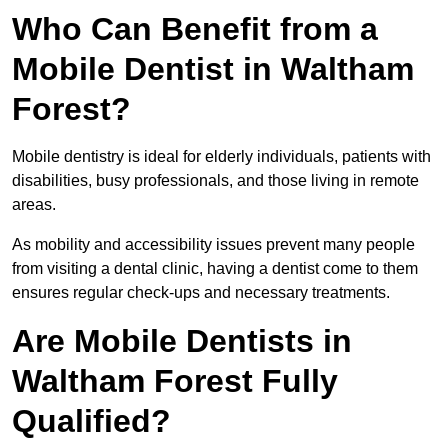
Who Can Benefit from a
Mobile Dentist in Waltham
Forest?
Mobile dentistry is ideal for elderly individuals, patients with
disabilities, busy professionals, and those living in remote
areas.
As mobility and accessibility issues prevent many people
from visiting a dental clinic, having a dentist come to them
ensures regular check-ups and necessary treatments.
Are Mobile Dentists in
Waltham Forest Fully
Qualified?