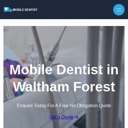
Skip to content
Mobile Dentist in
Waltham Forest
Enquire Today For A Free No Obligation Quote
Get a Quote