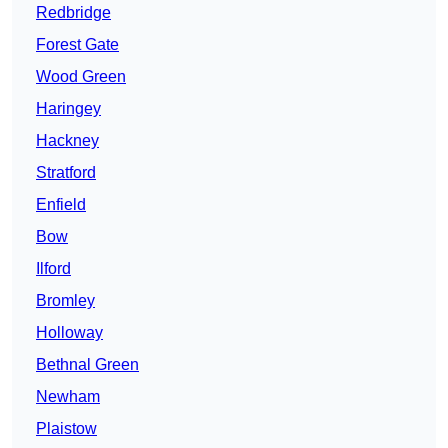
Redbridge
Forest Gate
Wood Green
Haringey
Hackney
Stratford
Enfield
Bow
Ilford
Bromley
Holloway
Bethnal Green
Newham
Plaistow