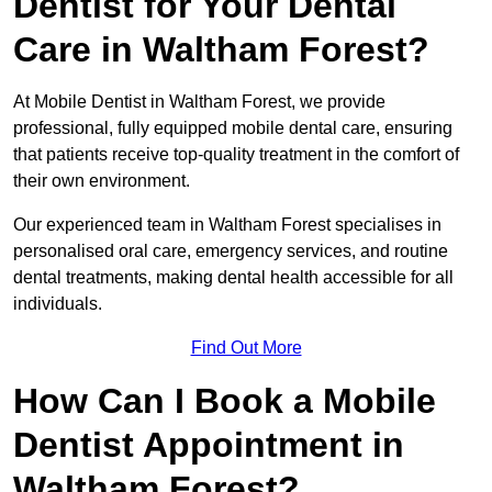
Dentist for Your Dental
Care in Waltham Forest?
At Mobile Dentist in Waltham Forest, we provide
professional, fully equipped mobile dental care, ensuring
that patients receive top-quality treatment in the comfort of
their own environment.
Our experienced team in Waltham Forest specialises in
personalised oral care, emergency services, and routine
dental treatments, making dental health accessible for all
individuals.
Find Out More
How Can I Book a Mobile
Dentist Appointment in
Waltham Forest?