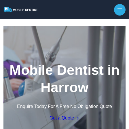
Skip to content
Mobile Dentist in
Harrow
Enquire Today For A Free No Obligation Quote
Get a Quote