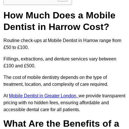
How Much Does a Mobile
Dentist in Harrow Cost?
Routine check-ups at Mobile Dentist in Harrow range from
£50 to £100.
Fillings, extractions, and denture services vary between
£100 and £500.
The cost of mobile dentistry depends on the type of
treatment, location, and complexity of care required.
At
Mobile Dentist in Greater London,
we provide transparent
pricing with no hidden fees, ensuring affordable and
accessible dental care for all patients.
What Are the Benefits of a