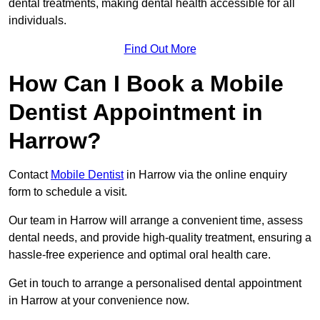
dental treatments, making dental health accessible for all
individuals.
Find Out More
How Can I Book a Mobile
Dentist Appointment in
Harrow?
Contact
Mobile Dentist
in Harrow via the online enquiry
form to schedule a visit.
Our team in Harrow will arrange a convenient time, assess
dental needs, and provide high-quality treatment, ensuring a
hassle-free experience and optimal oral health care.
Get in touch to arrange a personalised dental appointment
in Harrow at your convenience now.