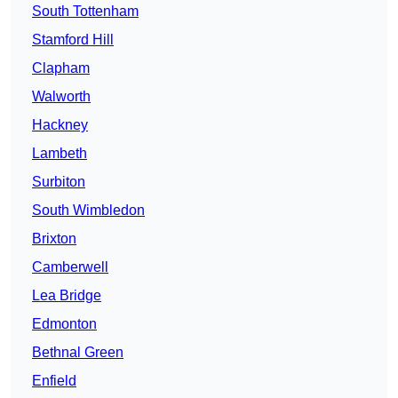
South Tottenham
Stamford Hill
Clapham
Walworth
Hackney
Lambeth
Surbiton
South Wimbledon
Brixton
Camberwell
Lea Bridge
Edmonton
Bethnal Green
Enfield