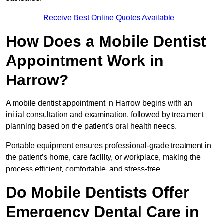
Receive Best Online Quotes Available
How Does a Mobile Dentist
Appointment Work in
Harrow?
A mobile dentist appointment in Harrow begins with an
initial consultation and examination, followed by treatment
planning based on the patient’s oral health needs.
Portable equipment ensures professional-grade treatment in
the patient’s home, care facility, or workplace, making the
process efficient, comfortable, and stress-free.
Do Mobile Dentists Offer
Emergency Dental Care in