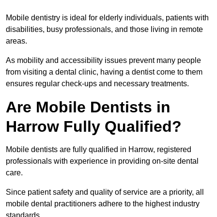
Mobile dentistry is ideal for elderly individuals, patients with
disabilities, busy professionals, and those living in remote
areas.
As mobility and accessibility issues prevent many people
from visiting a dental clinic, having a dentist come to them
ensures regular check-ups and necessary treatments.
Are Mobile Dentists in
Harrow Fully Qualified?
Mobile dentists are fully qualified in Harrow, registered
professionals with experience in providing on-site dental
care.
Since patient safety and quality of service are a priority, all
mobile dental practitioners adhere to the highest industry
standards.