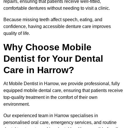
repairs, ensuring that patients receive well-fitted,
comfortable dentures without needing to visit a clinic.
Because missing teeth affect speech, eating, and
confidence, having accessible denture care improves
quality of life.
Why Choose Mobile
Dentist for Your Dental
Care in Harrow?
At Mobile Dentist in Harrow, we provide professional, fully
equipped mobile dental care, ensuring that patients receive
top-quality treatment in the comfort of their own
environment.
Our experienced team in Harrow specialises in
personalised oral care, emergency services, and routine