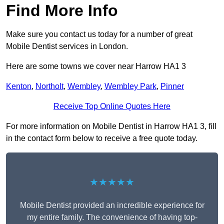
Find More Info
Make sure you contact us today for a number of great
Mobile Dentist services in London.
Here are some towns we cover near Harrow HA1 3
Kenton
,
Northolt
,
Wembley
,
Wembley Park
,
Pinner
Receive Top Online Quotes Here
For more information on Mobile Dentist in Harrow HA1 3, fill
in the contact form below to receive a free quote today.
★★★★★
Mobile Dentist provided an incredible experience for
my entire family. The convenience of having top-