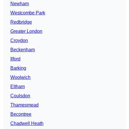
Newham
Westcombe Park
Redbridge
Greater London
Croydon
Beckenham
Ilford
Barking
Woolwich
Eltham
Coulsdon
Thamesmead
Becontree
Chadwell Heath