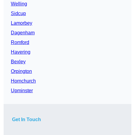
Welling
Sidcup
Lamorbey
Dagenham
Romford
Havering
Bexley
Orpington
Hornchurch
Upminster
Get In Touch