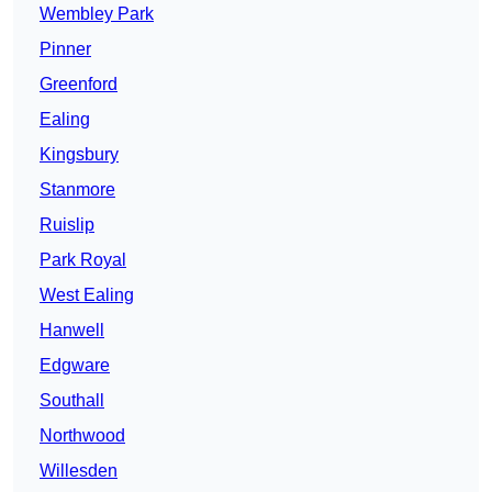
Wembley Park
Pinner
Greenford
Ealing
Kingsbury
Stanmore
Ruislip
Park Royal
West Ealing
Hanwell
Edgware
Southall
Northwood
Willesden