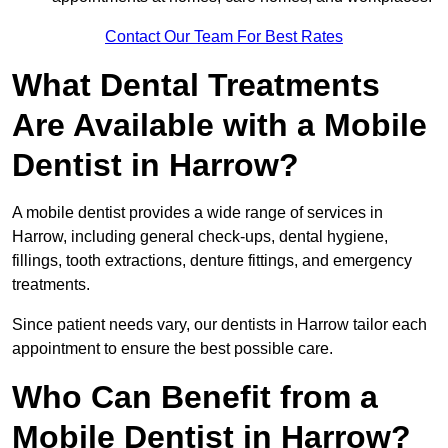
Contact Our Team For Best Rates
What Dental Treatments
Are Available with a Mobile
Dentist in Harrow?
A mobile dentist provides a wide range of services in
Harrow, including general check-ups, dental hygiene,
fillings, tooth extractions, denture fittings, and emergency
treatments.
Since patient needs vary, our dentists in Harrow tailor each
appointment to ensure the best possible care.
Who Can Benefit from a
Mobile Dentist in Harrow?