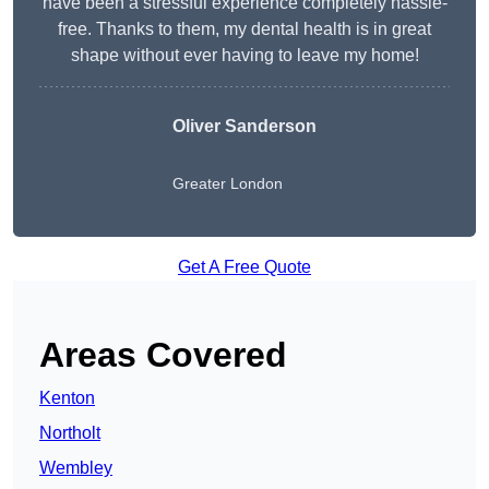
have been a stressful experience completely hassle-
free. Thanks to them, my dental health is in great
shape without ever having to leave my home!
Oliver Sanderson
Greater London
Get A Free Quote
Areas Covered
Kenton
Northolt
Wembley