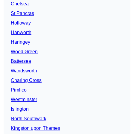
Chelsea
St Pancras
Holloway
Hanworth
Haringey
Wood Green
Battersea
Wandsworth
Charing Cross
Pimlico
Westminster
Islington
North Southwark
Kingston upon Thames