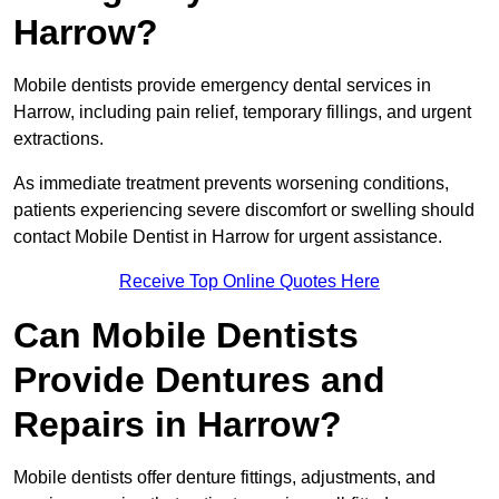
Harrow?
Mobile dentists provide emergency dental services in
Harrow, including pain relief, temporary fillings, and urgent
extractions.
As immediate treatment prevents worsening conditions,
patients experiencing severe discomfort or swelling should
contact Mobile Dentist in Harrow for urgent assistance.
Receive Top Online Quotes Here
Can Mobile Dentists
Provide Dentures and
Repairs in Harrow?
Mobile dentists offer denture fittings, adjustments, and