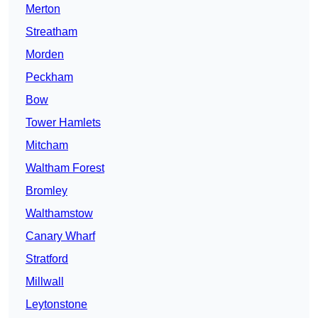
Merton
Streatham
Morden
Peckham
Bow
Tower Hamlets
Mitcham
Waltham Forest
Bromley
Walthamstow
Canary Wharf
Stratford
Millwall
Leytonstone