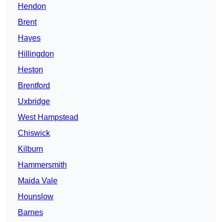
Hendon
Brent
Hayes
Hillingdon
Heston
Brentford
Uxbridge
West Hampstead
Chiswick
Kilburn
Hammersmith
Maida Vale
Hounslow
Barnes