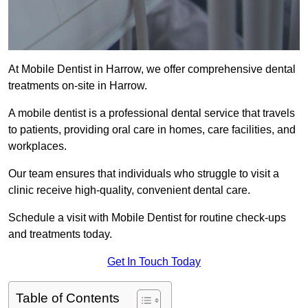
At Mobile Dentist in Harrow, we offer comprehensive dental
treatments on-site in Harrow.
A mobile dentist is a professional dental service that travels
to patients, providing oral care in homes, care facilities, and
workplaces.
Our team ensures that individuals who struggle to visit a
clinic receive high-quality, convenient dental care.
Schedule a visit with Mobile Dentist for routine check-ups
and treatments today.
Get In Touch Today
Table of Contents