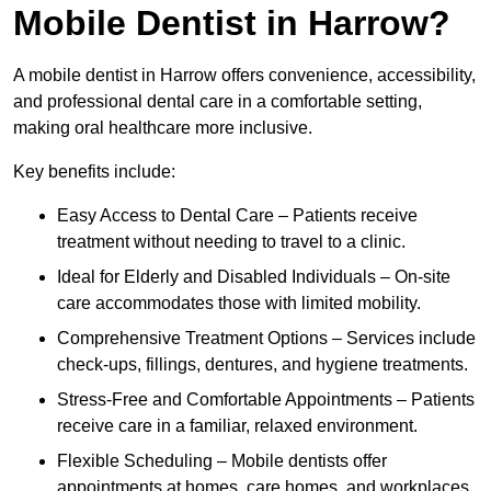
Mobile Dentist in Harrow?
A mobile dentist in Harrow offers convenience, accessibility,
and professional dental care in a comfortable setting,
making oral healthcare more inclusive.
Key benefits include:
Easy Access to Dental Care – Patients receive
treatment without needing to travel to a clinic.
Ideal for Elderly and Disabled Individuals – On-site
care accommodates those with limited mobility.
Comprehensive Treatment Options – Services include
check-ups, fillings, dentures, and hygiene treatments.
Stress-Free and Comfortable Appointments – Patients
receive care in a familiar, relaxed environment.
Flexible Scheduling – Mobile dentists offer
appointments at homes, care homes, and workplaces.