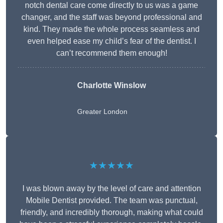
notch dental care come directly to us was a game
changer, and the staff was beyond professional and
kind. They made the whole process seamless and
even helped ease my child’s fear of the dentist. I
can’t recommend them enough!
Charlotte Winslow
Greater London
★★★★★
I was blown away by the level of care and attention
Mobile Dentist provided. The team was punctual,
friendly, and incredibly thorough, making what could