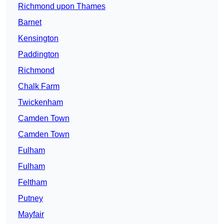
Richmond upon Thames
Barnet
Kensington
Paddington
Richmond
Chalk Farm
Twickenham
Camden Town
Camden Town
Fulham
Fulham
Feltham
Putney
Mayfair