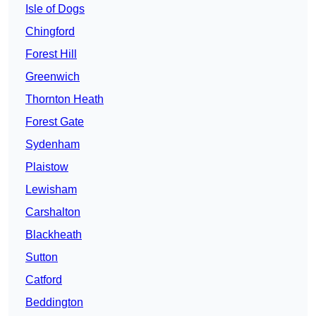
Isle of Dogs
Chingford
Forest Hill
Greenwich
Thornton Heath
Forest Gate
Sydenham
Plaistow
Lewisham
Carshalton
Blackheath
Sutton
Catford
Beddington