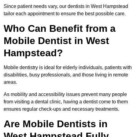
Since patient needs vary, our dentists in West Hampstead
tailor each appointment to ensure the best possible care.
Who Can Benefit from a
Mobile Dentist in West
Hampstead?
Mobile dentistry is ideal for elderly individuals, patients with
disabilities, busy professionals, and those living in remote
areas.
As mobility and accessibility issues prevent many people
from visiting a dental clinic, having a dentist come to them
ensures regular check-ups and necessary treatments.
Are Mobile Dentists in
West Hampstead Fully