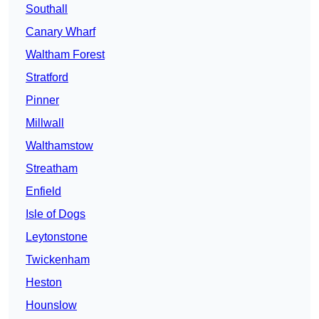
Southall
Canary Wharf
Waltham Forest
Stratford
Pinner
Millwall
Walthamstow
Streatham
Enfield
Isle of Dogs
Leytonstone
Twickenham
Heston
Hounslow