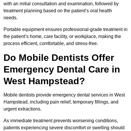
with an initial consultation and examination, followed by
treatment planning based on the patient’s oral health
needs.
Portable equipment ensures professional-grade treatment in
the patient’s home, care facility, or workplace, making the
process efficient, comfortable, and stress-free.
Do Mobile Dentists Offer
Emergency Dental Care in
West Hampstead?
Mobile dentists provide emergency dental services in West
Hampstead, including pain relief, temporary fillings, and
urgent extractions.
As immediate treatment prevents worsening conditions,
patients experiencing severe discomfort or swelling should