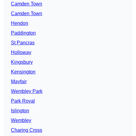
Camden Town
Camden Town
Hendon
Paddington
St Pancras
Holloway
Kingsbury
Kensington
Mayfair
Wembley Park
Park Royal
Islington
Wembley
Charing Cross