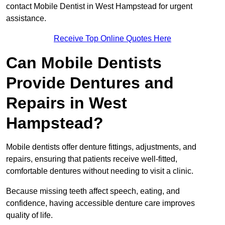
contact Mobile Dentist in West Hampstead for urgent
assistance.
Receive Top Online Quotes Here
Can Mobile Dentists
Provide Dentures and
Repairs in West
Hampstead?
Mobile dentists offer denture fittings, adjustments, and
repairs, ensuring that patients receive well-fitted,
comfortable dentures without needing to visit a clinic.
Because missing teeth affect speech, eating, and
confidence, having accessible denture care improves
quality of life.