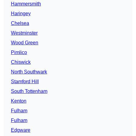
Hammersmith
Haringey
Chelsea
Westminster
Wood Green
Pimlico
Chiswick
North Southwark
Stamford Hill
South Tottenham
Kenton
Fulham
Fulham
Edgware