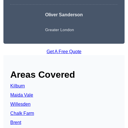
Oliver Sanderson
Greater London
Get A Free Quote
Areas Covered
Kilburn
Maida Vale
Willesden
Chalk Farm
Brent