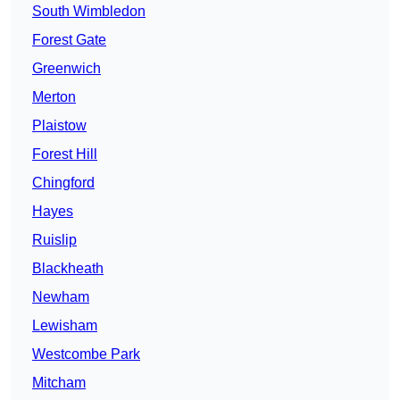
South Wimbledon
Forest Gate
Greenwich
Merton
Plaistow
Forest Hill
Chingford
Hayes
Ruislip
Blackheath
Newham
Lewisham
Westcombe Park
Mitcham