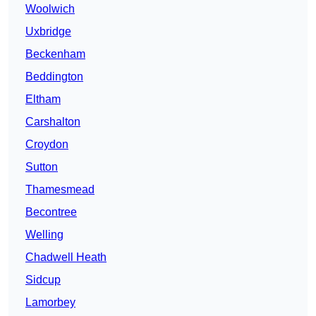
Woolwich
Uxbridge
Beckenham
Beddington
Eltham
Carshalton
Croydon
Sutton
Thamesmead
Becontree
Welling
Chadwell Heath
Sidcup
Lamorbey