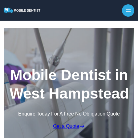
Skip to content
Mobile Dentist in
West Hampstead
Enquire Today For A Free No Obligation Quote
Get a Quote