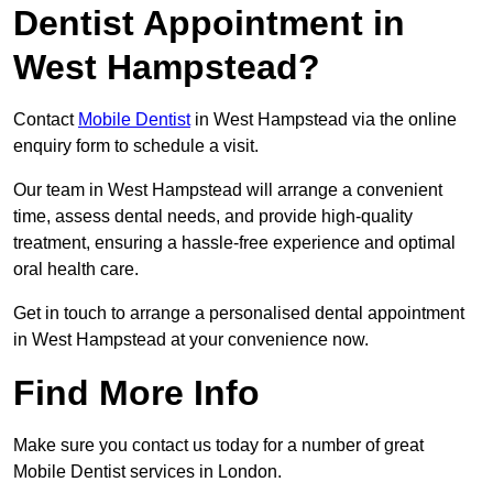
Dentist Appointment in
West Hampstead?
Contact
Mobile Dentist
in West Hampstead via the online
enquiry form to schedule a visit.
Our team in West Hampstead will arrange a convenient
time, assess dental needs, and provide high-quality
treatment, ensuring a hassle-free experience and optimal
oral health care.
Get in touch to arrange a personalised dental appointment
in West Hampstead at your convenience now.
Find More Info
Make sure you contact us today for a number of great
Mobile Dentist services in London.