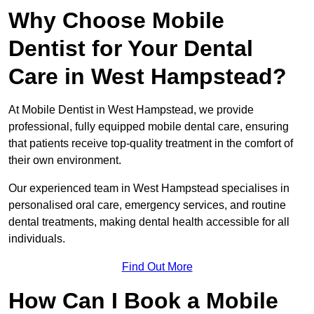
Why Choose Mobile
Dentist for Your Dental
Care in West Hampstead?
At Mobile Dentist in West Hampstead, we provide
professional, fully equipped mobile dental care, ensuring
that patients receive top-quality treatment in the comfort of
their own environment.
Our experienced team in West Hampstead specialises in
personalised oral care, emergency services, and routine
dental treatments, making dental health accessible for all
individuals.
Find Out More
How Can I Book a Mobile