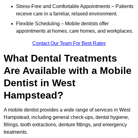
Stress-Free and Comfortable Appointments – Patients
receive care in a familiar, relaxed environment.
Flexible Scheduling – Mobile dentists offer
appointments at homes, care homes, and workplaces.
Contact Our Team For Best Rates
What Dental Treatments
Are Available with a Mobile
Dentist in West
Hampstead?
A mobile dentist provides a wide range of services in West
Hampstead, including general check-ups, dental hygiene,
fillings, tooth extractions, denture fittings, and emergency
treatments.