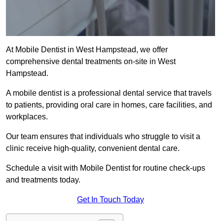
At Mobile Dentist in West Hampstead, we offer
comprehensive dental treatments on-site in West
Hampstead.
A mobile dentist is a professional dental service that travels
to patients, providing oral care in homes, care facilities, and
workplaces.
Our team ensures that individuals who struggle to visit a
clinic receive high-quality, convenient dental care.
Schedule a visit with Mobile Dentist for routine check-ups
and treatments today.
Get In Touch Today