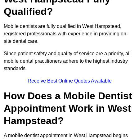
Qualified?
Mobile dentists are fully qualified in West Hampstead,
registered professionals with experience in providing on-
site dental care.
Since patient safety and quality of service are a priority, all
mobile dental practitioners adhere to the highest industry
standards.
Receive Best Online Quotes Available
How Does a Mobile Dentist
Appointment Work in West
Hampstead?
A mobile dentist appointment in West Hampstead begins