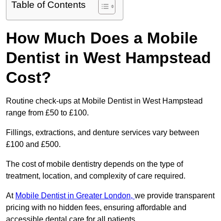
Table of Contents
How Much Does a Mobile
Dentist in West Hampstead
Cost?
Routine check-ups at Mobile Dentist in West Hampstead
range from £50 to £100.
Fillings, extractions, and denture services vary between
£100 and £500.
The cost of mobile dentistry depends on the type of
treatment, location, and complexity of care required.
At
Mobile Dentist in Greater London,
we provide transparent
pricing with no hidden fees, ensuring affordable and
accessible dental care for all patients.