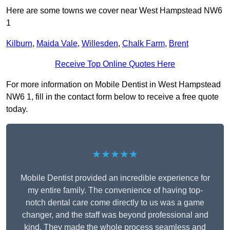
Here are some towns we cover near West Hampstead NW6
1
Kilburn
,
Maida Vale
,
Willesden
,
Chalk Farm
,
Brent
Receive Top Online Quotes Here
For more information on Mobile Dentist in West Hampstead
NW6 1, fill in the contact form below to receive a free quote
today.
★★★★★
Mobile Dentist provided an incredible experience for
my entire family. The convenience of having top-
notch dental care come directly to us was a game
changer, and the staff was beyond professional and
kind. They made the whole process seamless and