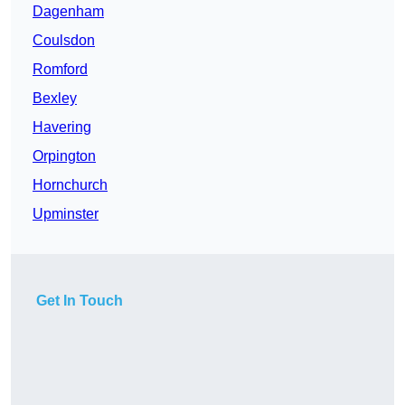
Dagenham
Coulsdon
Romford
Bexley
Havering
Orpington
Hornchurch
Upminster
Get In Touch