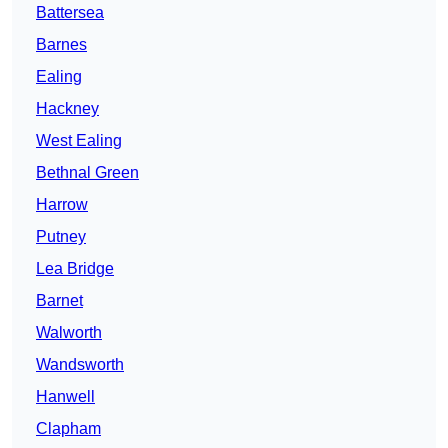
Battersea
Barnes
Ealing
Hackney
West Ealing
Bethnal Green
Harrow
Putney
Lea Bridge
Barnet
Walworth
Wandsworth
Hanwell
Clapham