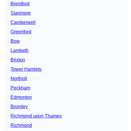
Brentford
Stanmore
Camberwell
Greenford
Bow
Lambeth
Brixton
Tower Hamlets
Northolt
Peckham
Edmonton
Bromley
Richmond upon Thames
Richmond