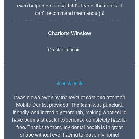
even helped ease my child’s fear of the dentist. I
can’t recommend them enough!
Charlotte Winslow
Greater London
★★★★★
I was blown away by the level of care and attention
Mobile Dentist provided. The team was punctual,
friendly, and incredibly thorough, making what could
have been a stressful experience completely hassle-
free. Thanks to them, my dental health is in great
shape without ever having to leave my home!