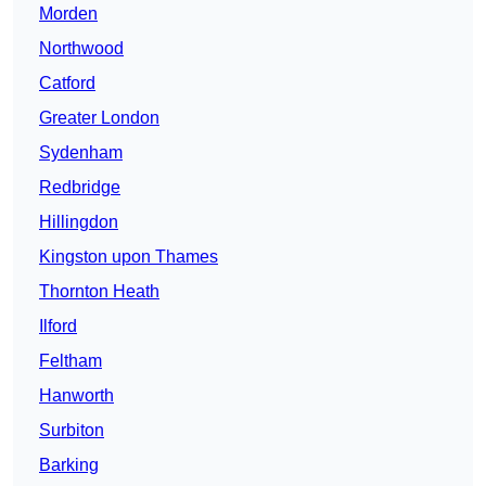
Morden
Northwood
Catford
Greater London
Sydenham
Redbridge
Hillingdon
Kingston upon Thames
Thornton Heath
Ilford
Feltham
Hanworth
Surbiton
Barking