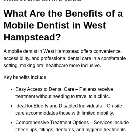
What Are the Benefits of a
Mobile Dentist in West
Hampstead?
A mobile dentist in West Hampstead offers convenience,
accessibility, and professional dental care in a comfortable
setting, making oral healthcare more inclusive.
Key benefits include:
Easy Access to Dental Care – Patients receive
treatment without needing to travel to a clinic.
Ideal for Elderly and Disabled Individuals – On-site
care accommodates those with limited mobility.
Comprehensive Treatment Options – Services include
check-ups, fillings, dentures, and hygiene treatments.