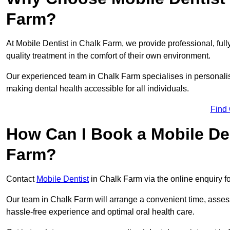
Farm?
At Mobile Dentist in Chalk Farm, we provide professional, full
quality treatment in the comfort of their own environment.
Our experienced team in Chalk Farm specialises in personalis
making dental health accessible for all individuals.
Find
How Can I Book a Mobile De
Farm?
Contact
Mobile Dentist
in Chalk Farm via the online enquiry fo
Our team in Chalk Farm will arrange a convenient time, assess
hassle-free experience and optimal oral health care.