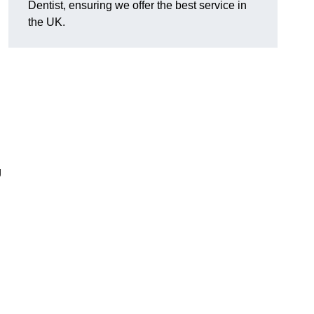
Dentist, ensuring we offer the best service in
the UK.
g