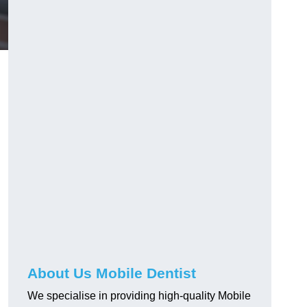
About Us Mobile Dentist
We specialise in providing high-quality Mobile