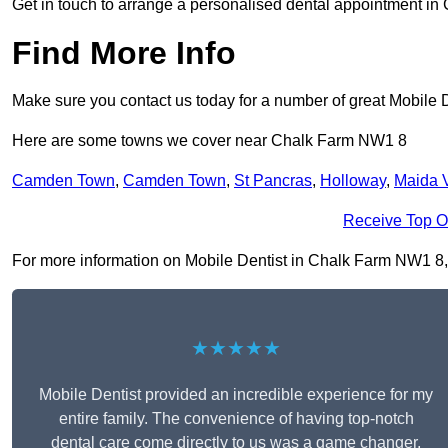
Get in touch to arrange a personalised dental appointment i
Find More Info
Make sure you contact us today for a number of great Mobile D
Here are some towns we cover near Chalk Farm NW1 8
Camden Town
,
Camden Town
,
St Pancras
,
Holloway
,
Maida 
Receive Top O
For more information on Mobile Dentist in Chalk Farm NW1 8, fi
★★★★★
Mobile Dentist provided an incredible experience for my
entire family. The convenience of having top-notch
dental care come directly to us was a game changer,