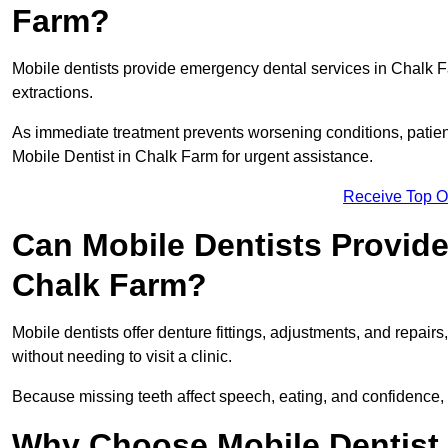
Farm?
Mobile dentists provide emergency dental services in Chalk Far
extractions.
As immediate treatment prevents worsening conditions, patien
Mobile Dentist in Chalk Farm for urgent assistance.
Receive Top O
Can Mobile Dentists Provide
Chalk Farm?
Mobile dentists offer denture fittings, adjustments, and repairs
without needing to visit a clinic.
Because missing teeth affect speech, eating, and confidence, 
Why Choose Mobile Dentist f