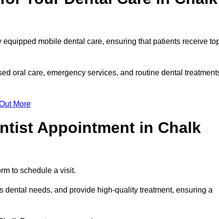
y equipped mobile dental care, ensuring that patients receive to
ed oral care, emergency services, and routine dental treatment
 Out More
ntist Appointment in Chalk
rm to schedule a visit.
 dental needs, and provide high-quality treatment, ensuring a