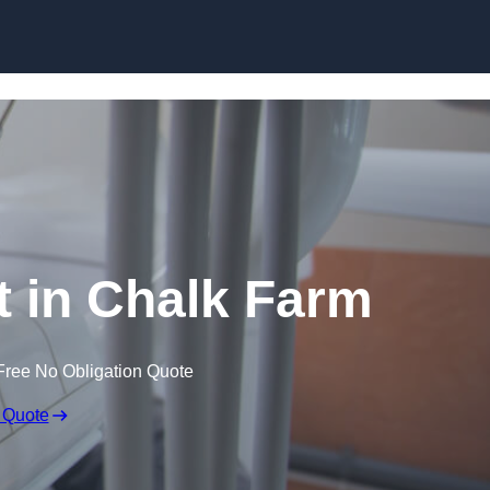
Skip to content
t in Chalk Farm
Free No Obligation Quote
 Quote