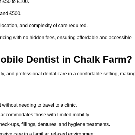
m £50 to £100.
0 and £500.
 location, and complexity of care required.
ricing with no hidden fees, ensuring affordable and accessible
Mobile Dentist in Chalk Farm?
ty, and professional dental care in a comfortable setting, makin
ithout needing to travel to a clinic.
e accommodates those with limited mobility.
ck-ups, fillings, dentures, and hygiene treatments.
eive care in a familiar, relaxed environment.