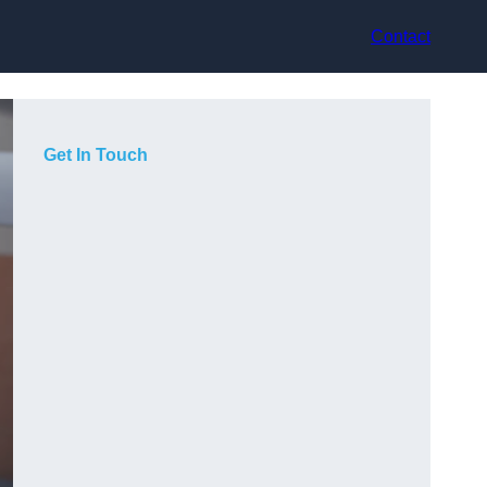
Contact
Get In Touch