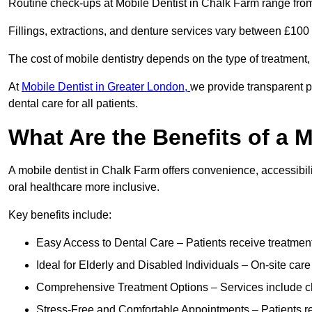
Routine check-ups at Mobile Dentist in Chalk Farm range fro
Fillings, extractions, and denture services vary between £10
The cost of mobile dentistry depends on the type of treatment,
At
Mobile Dentist in Greater London,
we provide transparent p
dental care for all patients.
What Are the Benefits of a 
A mobile dentist in Chalk Farm offers convenience, accessibili
oral healthcare more inclusive.
Key benefits include:
Easy Access to Dental Care – Patients receive treatment w
Ideal for Elderly and Disabled Individuals – On-site car
Comprehensive Treatment Options – Services include che
Stress-Free and Comfortable Appointments – Patients rec