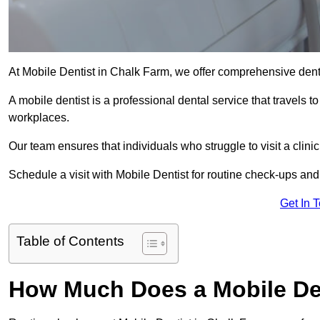
At Mobile Dentist in Chalk Farm, we offer comprehensive dent
A mobile dentist is a professional dental service that travels to
workplaces.
Our team ensures that individuals who struggle to visit a clini
Schedule a visit with Mobile Dentist for routine check-ups and
Get In 
Table of Contents
How Much Does a Mobile Den