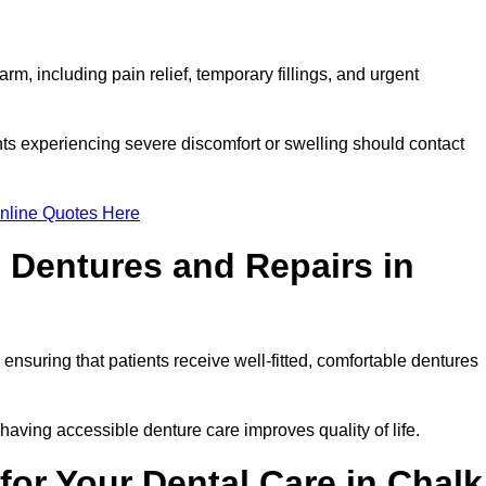
m, including pain relief, temporary fillings, and urgent
ts experiencing severe discomfort or swelling should contact
nline Quotes Here
 Dentures and Repairs in
, ensuring that patients receive well-fitted, comfortable dentures
having accessible denture care improves quality of life.
or Your Dental Care in Chalk