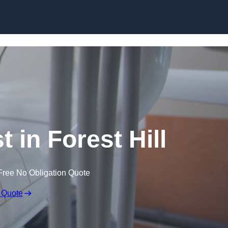
Skip to content
t in Forest Hill
Free No Obligation Quote
 Quote