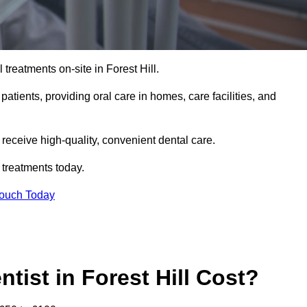
 treatments on-site in Forest Hill.
 patients, providing oral care in homes, care facilities, and
c receive high-quality, convenient dental care.
 treatments today.
Touch Today
ist in Forest Hill Cost?