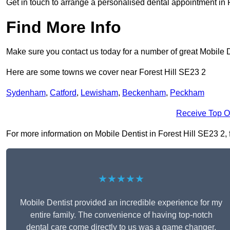
Get in touch to arrange a personalised dental appointment in 
Find More Info
Make sure you contact us today for a number of great Mobile D
Here are some towns we cover near Forest Hill SE23 2
Sydenham
,
Catford
,
Lewisham
,
Beckenham
,
Peckham
Receive Top O
For more information on Mobile Dentist in Forest Hill SE23 2, fi
★★★★★
Mobile Dentist provided an incredible experience for my
entire family. The convenience of having top-notch
dental care come directly to us was a game changer,