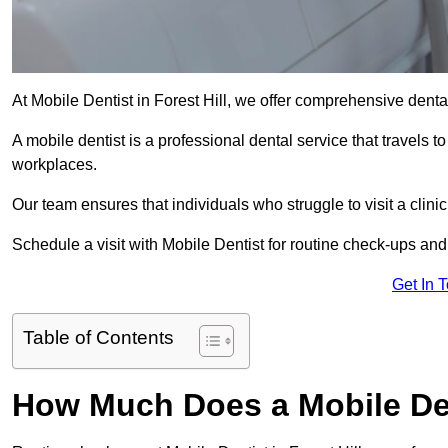
At Mobile Dentist in Forest Hill, we offer comprehensive dental
A mobile dentist is a professional dental service that travels to
workplaces.
Our team ensures that individuals who struggle to visit a clini
Schedule a visit with Mobile Dentist for routine check-ups and
Get In 
Table of Contents
How Much Does a Mobile Dent