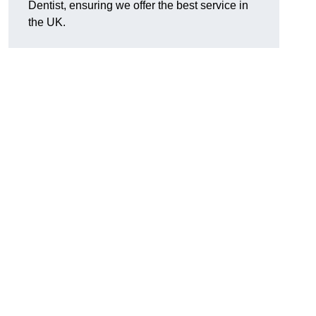
Dentist, ensuring we offer the best service in
the UK.