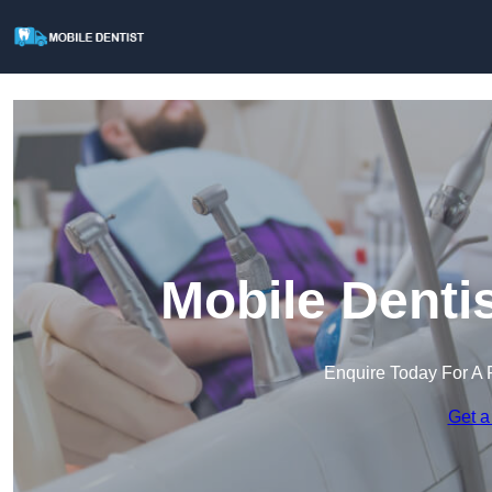
Mobile Dentis
Enquire Today For A 
Get a