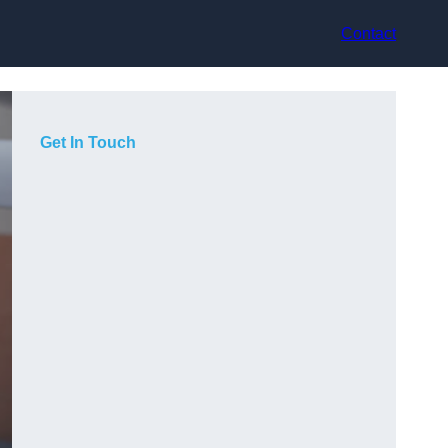
Contact
Get In Touch