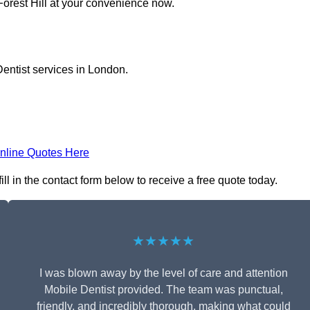
Forest Hill at your convenience now.
entist services in London.
nline Quotes Here
ll in the contact form below to receive a free quote today.
★★★★★
I was blown away by the level of care and attention
Mobile Dentist provided. The team was punctual,
friendly, and incredibly thorough, making what could