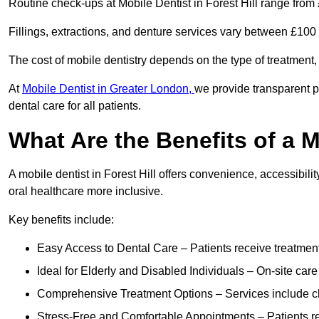
Routine check-ups at Mobile Dentist in Forest Hill range from
Fillings, extractions, and denture services vary between £10
The cost of mobile dentistry depends on the type of treatment,
At
Mobile Dentist in Greater London,
we provide transparent p
dental care for all patients.
What Are the Benefits of a M
A mobile dentist in Forest Hill offers convenience, accessibili
oral healthcare more inclusive.
Key benefits include:
Easy Access to Dental Care – Patients receive treatment w
Ideal for Elderly and Disabled Individuals – On-site car
Comprehensive Treatment Options – Services include che
Stress-Free and Comfortable Appointments – Patients rec