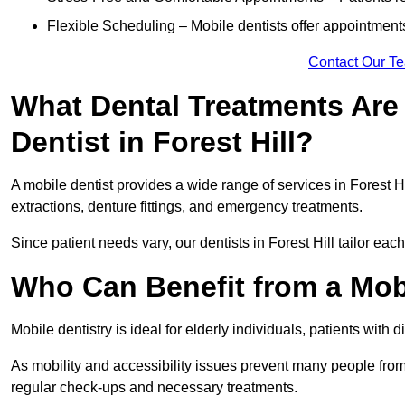
Flexible Scheduling – Mobile dentists offer appointmen
Contact Our T
What Dental Treatments Are 
Dentist in Forest Hill?
A mobile dentist provides a wide range of services in Forest Hi
extractions, denture fittings, and emergency treatments.
Since patient needs vary, our dentists in Forest Hill tailor ea
Who Can Benefit from a Mobil
Mobile dentistry is ideal for elderly individuals, patients with 
As mobility and accessibility issues prevent many people from 
regular check-ups and necessary treatments.