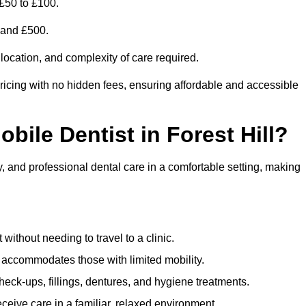
 £50 to £100.
0 and £500.
 location, and complexity of care required.
ricing with no hidden fees, ensuring affordable and accessible
obile Dentist in Forest Hill?
ty, and professional dental care in a comfortable setting, making
ithout needing to travel to a clinic.
e accommodates those with limited mobility.
ck-ups, fillings, dentures, and hygiene treatments.
eive care in a familiar, relaxed environment.