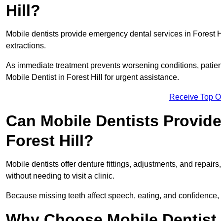
Hill?
Mobile dentists provide emergency dental services in Forest Hil
extractions.
As immediate treatment prevents worsening conditions, patien
Mobile Dentist in Forest Hill for urgent assistance.
Receive Top O
Can Mobile Dentists Provide
Forest Hill?
Mobile dentists offer denture fittings, adjustments, and repairs
without needing to visit a clinic.
Because missing teeth affect speech, eating, and confidence, 
Why Choose Mobile Dentist f