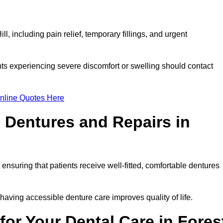
l, including pain relief, temporary fillings, and urgent
ts experiencing severe discomfort or swelling should contact
nline Quotes Here
 Dentures and Repairs in
, ensuring that patients receive well-fitted, comfortable dentures
having accessible denture care improves quality of life.
or Your Dental Care in Fores