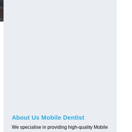
About Us Mobile Dentist
We specialise in providing high-quality Mobile