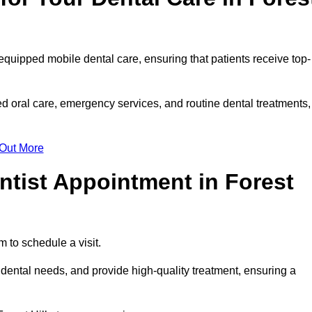
y equipped mobile dental care, ensuring that patients receive top-
ed oral care, emergency services, and routine dental treatments,
 Out More
ntist Appointment in Forest
rm to schedule a visit.
 dental needs, and provide high-quality treatment, ensuring a