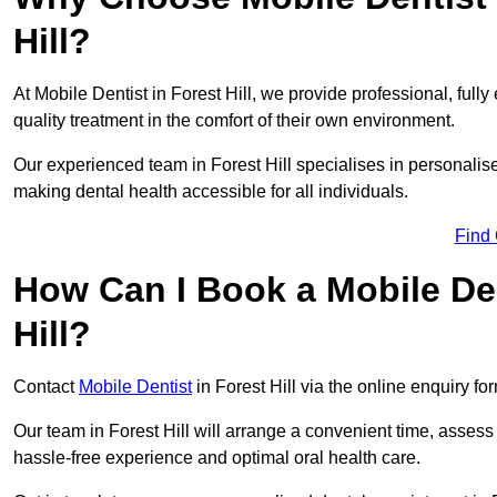
Hill?
At Mobile Dentist in Forest Hill, we provide professional, full
quality treatment in the comfort of their own environment.
Our experienced team in Forest Hill specialises in personalis
making dental health accessible for all individuals.
Find
How Can I Book a Mobile De
Hill?
Contact
Mobile Dentist
in Forest Hill via the online enquiry fo
Our team in Forest Hill will arrange a convenient time, assess
hassle-free experience and optimal oral health care.