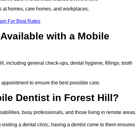
ts at homes, care homes, and workplaces.
eam For Best Rates
Available with a Mobile
ll, including general check-ups, dental hygiene, fillings, tooth
ch appointment to ensure the best possible care.
e Dentist in Forest Hill?
disabilities, busy professionals, and those living in remote areas.
visiting a dental clinic, having a dentist come to them ensures