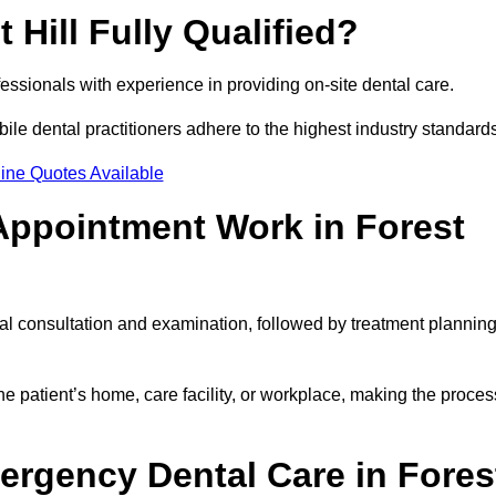
 Hill Fully Qualified?
rofessionals with experience in providing on-site dental care.
obile dental practitioners adhere to the highest industry standard
ine Quotes Available
Appointment Work in Forest
tial consultation and examination, followed by treatment plannin
e patient’s home, care facility, or workplace, making the proces
ergency Dental Care in Fores