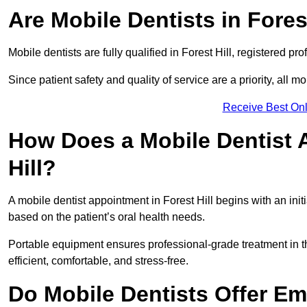
Are Mobile Dentists in Forest
Mobile dentists are fully qualified in Forest Hill, registered p
Since patient safety and quality of service are a priority, all m
Receive Best Onl
How Does a Mobile Dentist 
Hill?
A mobile dentist appointment in Forest Hill begins with an ini
based on the patient’s oral health needs.
Portable equipment ensures professional-grade treatment in th
efficient, comfortable, and stress-free.
Do Mobile Dentists Offer Em