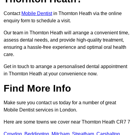
Contact
Mobile Dentist
in Thornton Heath via the online
enquiry form to schedule a visit.
Our team in Thornton Heath will arrange a convenient time,
assess dental needs, and provide high-quality treatment,
ensuring a hassle-free experience and optimal oral health
care.
Get in touch to arrange a personalised dental appointment
in Thornton Heath at your convenience now.
Find More Info
Make sure you contact us today for a number of great
Mobile Dentist services in London.
Here are some towns we cover near Thornton Heath CR7 7
Croydon
,
Beddington
,
Mitcham
,
Streatham
,
Carshalton