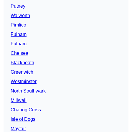
Putney
Walworth
Pimlico
Fulham
Fulham
Chelsea
Blackheath
Greenwich
Westminster
North Southwark
Millwall
Charing Cross
Isle of Dogs
Mayfair