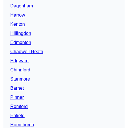
Dagenham
Harrow
Kenton
Hillingdon
Edmonton
Chadwell Heath
Edgware
Chingford
Stanmore
Barnet
Pinner
Romford
Enfield
Hornchurch