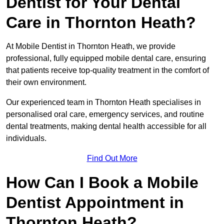
Dentist for Your Dental
Care in Thornton Heath?
At Mobile Dentist in Thornton Heath, we provide
professional, fully equipped mobile dental care, ensuring
that patients receive top-quality treatment in the comfort of
their own environment.
Our experienced team in Thornton Heath specialises in
personalised oral care, emergency services, and routine
dental treatments, making dental health accessible for all
individuals.
Find Out More
How Can I Book a Mobile
Dentist Appointment in
Thornton Heath?