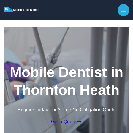
Skip to content
Mobile Dentist in
Thornton Heath
Enquire Today For A Free No Obligation Quote
Get a Quote