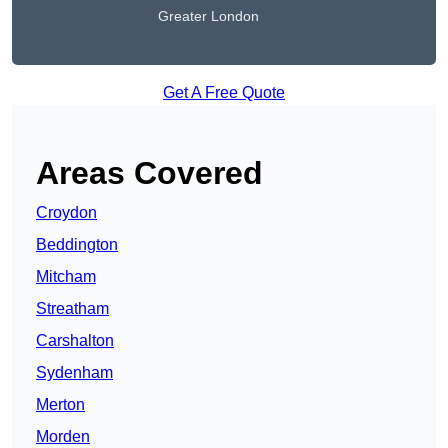
Greater London
Get A Free Quote
Areas Covered
Croydon
Beddington
Mitcham
Streatham
Carshalton
Sydenham
Merton
Morden