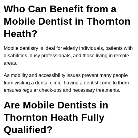
Who Can Benefit from a
Mobile Dentist in Thornton
Heath?
Mobile dentistry is ideal for elderly individuals, patients with
disabilities, busy professionals, and those living in remote
areas.
As mobility and accessibility issues prevent many people
from visiting a dental clinic, having a dentist come to them
ensures regular check-ups and necessary treatments.
Are Mobile Dentists in
Thornton Heath Fully
Qualified?