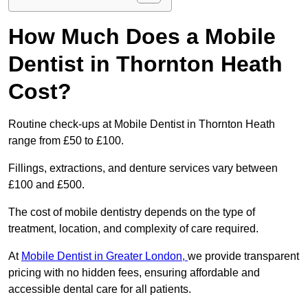
How Much Does a Mobile
Dentist in Thornton Heath
Cost?
Routine check-ups at Mobile Dentist in Thornton Heath
range from £50 to £100.
Fillings, extractions, and denture services vary between
£100 and £500.
The cost of mobile dentistry depends on the type of
treatment, location, and complexity of care required.
At
Mobile Dentist in Greater London,
we provide transparent
pricing with no hidden fees, ensuring affordable and
accessible dental care for all patients.