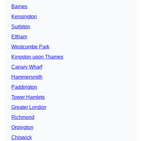
Barnes
Kensington
Surbiton
Eltham
Westcombe Park
Kingston upon Thames
Canary Wharf
Hammersmith
Paddington
Tower Hamlets
Greater London
Richmond
Orpington
Chiswick