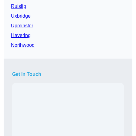
Ruislip
Uxbridge
Upminster
Havering
Northwood
Get In Touch