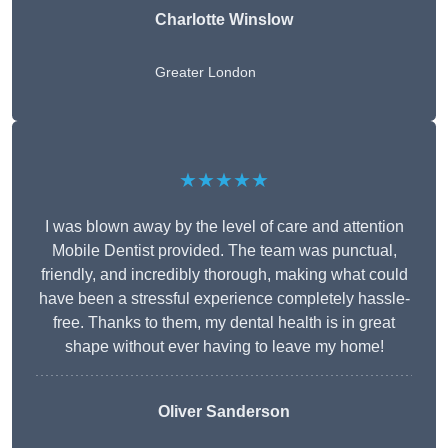
Charlotte Winslow
Greater London
★★★★★
I was blown away by the level of care and attention
Mobile Dentist provided. The team was punctual,
friendly, and incredibly thorough, making what could
have been a stressful experience completely hassle-
free. Thanks to them, my dental health is in great
shape without ever having to leave my home!
Oliver Sanderson