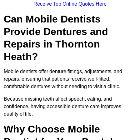
Receive Top Online Quotes Here
Can Mobile Dentists
Provide Dentures and
Repairs in Thornton
Heath?
Mobile dentists offer denture fittings, adjustments, and
repairs, ensuring that patients receive well-fitted,
comfortable dentures without needing to visit a clinic.
Because missing teeth affect speech, eating, and
confidence, having accessible denture care improves
quality of life.
Why Choose Mobile