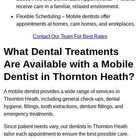
receive care in a familiar, relaxed environment.
Flexible Scheduling – Mobile dentists offer
appointments at homes, care homes, and workplaces.
Contact Our Team For Best Rates
What Dental Treatments
Are Available with a Mobile
Dentist in Thornton Heath?
A mobile dentist provides a wide range of services in
Thornton Heath, including general check-ups, dental
hygiene, fillings, tooth extractions, denture fittings, and
emergency treatments.
Since patient needs vary, our dentists in Thornton Heath
tailor each appointment to ensure the best possible care.