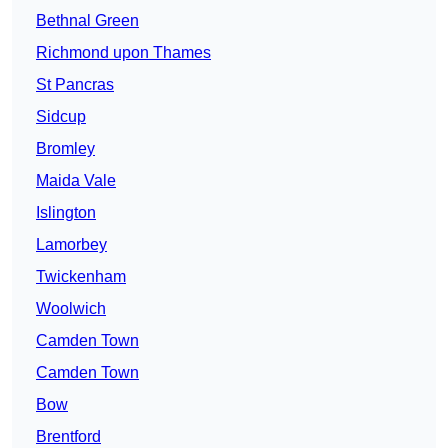
Bethnal Green
Richmond upon Thames
St Pancras
Sidcup
Bromley
Maida Vale
Islington
Lamorbey
Twickenham
Woolwich
Camden Town
Camden Town
Bow
Brentford