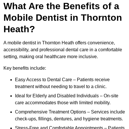
What Are the Benefits of a
Mobile Dentist in Thornton
Heath?
A mobile dentist in Thornton Heath offers convenience,
accessibility, and professional dental care in a comfortable
setting, making oral healthcare more inclusive.
Key benefits include:
Easy Access to Dental Care – Patients receive
treatment without needing to travel to a clinic.
Ideal for Elderly and Disabled Individuals – On-site
care accommodates those with limited mobility.
Comprehensive Treatment Options – Services include
check-ups, fillings, dentures, and hygiene treatments.
Stress-Free and Comfortable Appointments – Patients