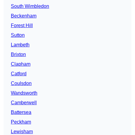
South Wimbledon
Beckenham
Forest Hill
Sutton
Lambeth
Brixton
Clapham
Catford
Coulsdon
Wandsworth
Camberwell
Battersea
Peckham
Lewisham