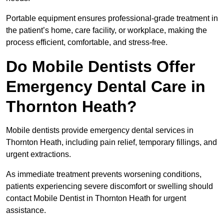
Portable equipment ensures professional-grade treatment in
the patient’s home, care facility, or workplace, making the
process efficient, comfortable, and stress-free.
Do Mobile Dentists Offer
Emergency Dental Care in
Thornton Heath?
Mobile dentists provide emergency dental services in
Thornton Heath, including pain relief, temporary fillings, and
urgent extractions.
As immediate treatment prevents worsening conditions,
patients experiencing severe discomfort or swelling should
contact Mobile Dentist in Thornton Heath for urgent
assistance.