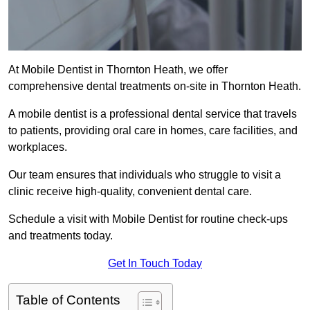
At Mobile Dentist in Thornton Heath, we offer
comprehensive dental treatments on-site in Thornton Heath.
A mobile dentist is a professional dental service that travels
to patients, providing oral care in homes, care facilities, and
workplaces.
Our team ensures that individuals who struggle to visit a
clinic receive high-quality, convenient dental care.
Schedule a visit with Mobile Dentist for routine check-ups
and treatments today.
Get In Touch Today
Table of Contents