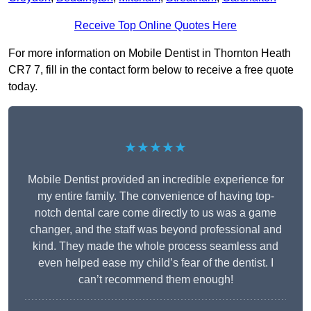
Receive Top Online Quotes Here
For more information on Mobile Dentist in Thornton Heath
CR7 7, fill in the contact form below to receive a free quote
today.
★★★★★
Mobile Dentist provided an incredible experience for
my entire family. The convenience of having top-
notch dental care come directly to us was a game
changer, and the staff was beyond professional and
kind. They made the whole process seamless and
even helped ease my child’s fear of the dentist. I
can’t recommend them enough!