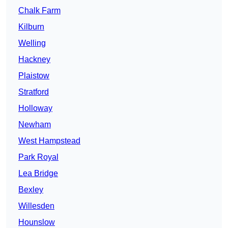
Chalk Farm
Kilburn
Welling
Hackney
Plaistow
Stratford
Holloway
Newham
West Hampstead
Park Royal
Lea Bridge
Bexley
Willesden
Hounslow