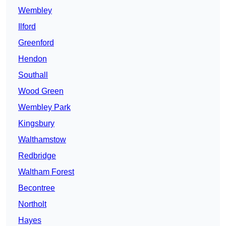
Wembley
Ilford
Greenford
Hendon
Southall
Wood Green
Wembley Park
Kingsbury
Walthamstow
Redbridge
Waltham Forest
Becontree
Northolt
Hayes