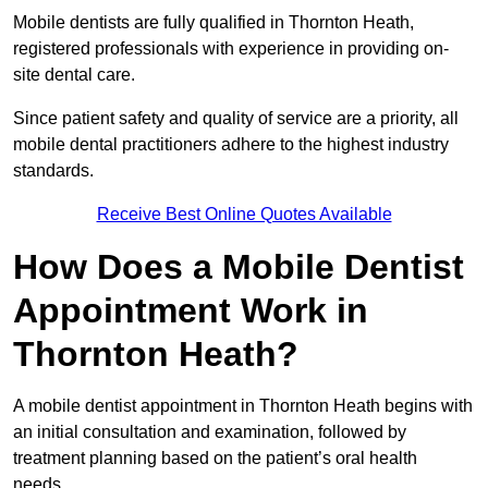
Mobile dentists are fully qualified in Thornton Heath,
registered professionals with experience in providing on-
site dental care.
Since patient safety and quality of service are a priority, all
mobile dental practitioners adhere to the highest industry
standards.
Receive Best Online Quotes Available
How Does a Mobile Dentist
Appointment Work in
Thornton Heath?
A mobile dentist appointment in Thornton Heath begins with
an initial consultation and examination, followed by
treatment planning based on the patient’s oral health
needs.