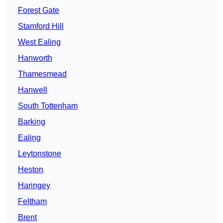
Forest Gate
Stamford Hill
West Ealing
Hanworth
Thamesmead
Hanwell
South Tottenham
Barking
Ealing
Leytonstone
Heston
Haringey
Feltham
Brent